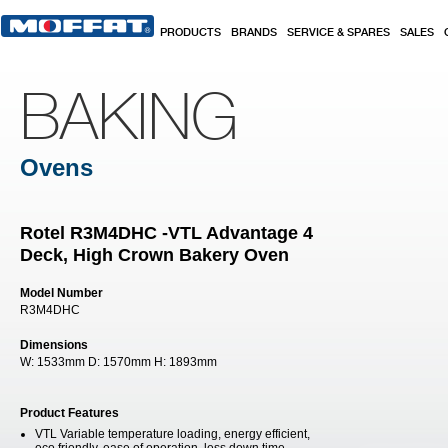
Skip to main content
PRODUCTS
BRANDS
SERVICE & SPARES
SALES
BAKING
Ovens
Rotel R3M4DHC -VTL Advantage 4
Deck, High Crown Bakery Oven
Model Number
R3M4DHC
Dimensions
W:
1533mm
D:
1570mm
H:
1893mm
Product Features
VTL Variable temperature loading, energy efficient,