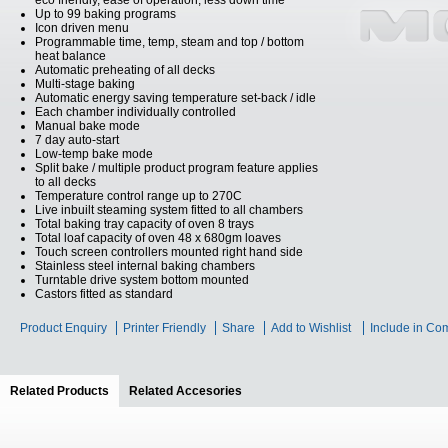
eco friendly, ease of operation, less down time
Up to 99 baking programs
Icon driven menu
Programmable time, temp, steam and top / bottom
heat balance
Automatic preheating of all decks
Multi-stage baking
Automatic energy saving temperature set-back / idle
Each chamber individually controlled
Manual bake mode
7 day auto-start
Low-temp bake mode
Split bake / multiple product program feature applies
to all decks
Temperature control range up to 270C
Live inbuilt steaming system fitted to all chambers
Total baking tray capacity of oven 8 trays
Total loaf capacity of oven 48 x 680gm loaves
Touch screen controllers mounted right hand side
Stainless steel internal baking chambers
Turntable drive system bottom mounted
Castors fitted as standard
Product Enquiry
Printer Friendly
Share
Add to Wishlist
Include in Co
Related Products
(active tab)
Related Accesories