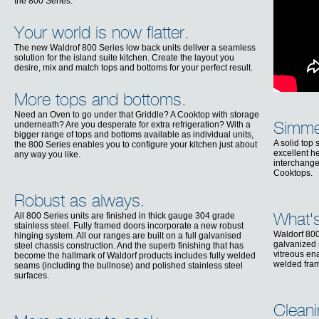
the 800 Series.
Your world is now flatter.
The new Waldrof 800 Series low back units deliver a seamless
solution for the island suite kitchen. Create the layout you
desire, mix and match tops and bottoms for your perfect result.
More tops and bottoms.
Need an Oven to go under that Griddle? A Cooktop with storage
underneath? Are you desperate for extra refrigeration? With a
Simmer
bigger range of tops and bottoms available as individual units,
A solid top
the 800 Series enables you to configure your kitchen just about
excellent he
any way you like.
interchange
Cooktops.
Robust as always.
All 800 Series units are finished in thick gauge 304 grade
What's
stainless steel. Fully framed doors incorporate a new robust
Waldorf 800
hinging system. All our ranges are built on a full galvanised
galvanized s
steel chassis construction. And the superb finishing that has
vitreous en
become the hallmark of Waldorf products includes fully welded
welded fra
seams (including the bullnose) and polished stainless steel
surfaces.
Cleani