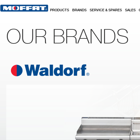
Skip to main content
PRODUCTS
BRANDS
SERVICE & SPARES
SALES
OUR BRANDS