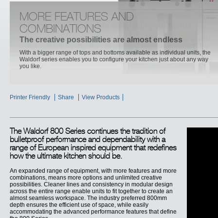
DEEP FRYERS
MORE FEATURES AND
Now the power to create really is in your hands
COMBINATIONS
Cleaner lines and consistency in modular design across the entire range
The creative possibilities are almost endless
enable units to fit together to create an almost seamless workspace. The
industry preferred 800mm depth ensures the efficient use of space, while
With a bigger range of tops and bottoms available as individual units, the
easily accommodating the advanced performance features that define the
Waldorf series enables you to configure your kitchen just about any way
800 Series.
you like.
Printer Friendly
Share
View Products
The Waldorf 800 Series continues the tradition of
bulletproof performance and dependability with a
range of European inspired equipment that redefines
how the ultimate kitchen should be.
An expanded range of equipment, with more features and more
combinations, means more options and unlimited creative
possibilities. Cleaner lines and consistency in modular design
across the entire range enable units to fit together to create an
almost seamless workspace. The industry preferred 800mm
depth ensures the efficient use of space, while easily
accommodating the advanced performance features that define