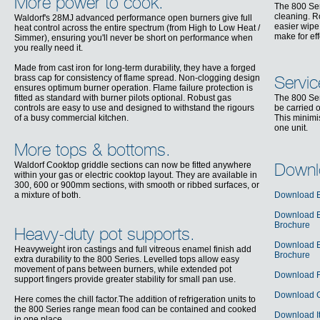
More power to cook.
The 800 Ser
cleaning. R
Waldorf's 28MJ advanced performance open burners give full
easier wipe
heat control across the entire spectrum (from High to Low Heat /
make for ef
Simmer), ensuring you'll never be short on performance when
you really need it.
Made from cast iron for long-term durability, they have a forged
brass cap for consistency of flame spread. Non-clogging design
Servic
ensures optimum burner operation. Flame failure protection is
fitted as standard with burner pilots optional. Robust gas
The 800 Ser
controls are easy to use and designed to withstand the rigours
be carried o
of a busy commercial kitchen.
This minimi
one unit.
More tops & bottoms.
Waldorf Cooktop griddle sections can now be fitted anywhere
Downl
within your gas or electric cooktop layout. They are available in
300, 600 or 900mm sections, with smooth or ribbed surfaces, or
a mixture of both.
Download E
Download En
Brochure
Heavy-duty pot supports.
Download E
Heavyweight iron castings and full vitreous enamel finish add
Brochure
extra durability to the 800 Series. Levelled tops allow easy
movement of pans between burners, while extended pot
Download F
support fingers provide greater stability for small pan use.
Download G
Here comes the chill factor.The addition of refrigeration units to
the 800 Series range mean food can be contained and cooked
Download It
in one place.