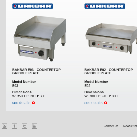
BAKBAR E93 - COUNTERTOP
BAKBAR E92 - COUNTERTOP
GRIDDLE PLATE
GRIDDLE PLATE
Model Number
Model Number
E93
E92
Dimensions
Dimensions
W:
350
D:
520
H:
300
W:
700
D:
520
H:
300
see details
see details
Contact Us
Newsletter