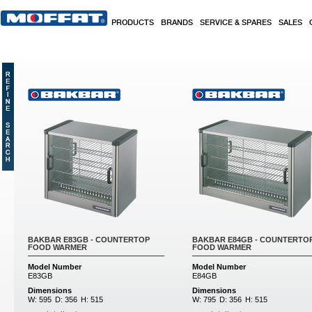
Skip to main content
PRODUCTS
BRANDS
SERVICE & SPARES
SALES
BAKBAR E83GB - COUNTERTOP
BAKBAR E84GB - COUNTERTO
FOOD WARMER
FOOD WARMER
Model Number
Model Number
E83GB
E84GB
Dimensions
Dimensions
W:
595
D:
356
H:
515
W:
795
D:
356
H:
515