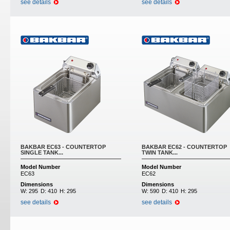
see details
see details
BAKBAR EC63 - COUNTERTOP
BAKBAR EC62 - COUNTERTOP
SINGLE TANK...
TWIN TANK...
Model Number
Model Number
EC63
EC62
Dimensions
Dimensions
W:
295
D:
410
H:
295
W:
590
D:
410
H:
295
see details
see details