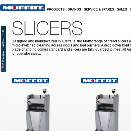
Skip to main content
PRODUCTS
BRANDS
SERVICE & SPARES
SALES
SLICERS
Designed and manufactured in Australia, the Moffat range of bread slicers ar
micro-switched cleaning access doors and loaf pushers. A drop down front tab
blade changing comes standard and slicers are fully guarded to meet all Aus
for operator safety.