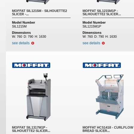
MOFFAT SIL1215M - SILHOUETTE2
MOFFAT SIL1215M1P -
SLICER -...
SILHOUETTE2 SLICER...
Model Number
Model Number
SIL1215M
SIL1215M1P
Dimensions
Dimensions
W:
760
D:
790
H:
1630
W:
760
D:
790
H:
1630
see details
see details
MOFFAT SIL1317M1P -
MOFFAT HCS1418 - CURLFLOW
SILHOUETTE2 SLICER...
BREAD SLICER...