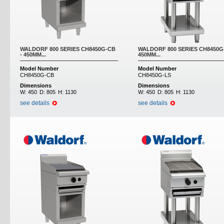
WALDORF 800 SERIES CH8450G-CB
WALDORF 800 SERIES CH8450G-
- 450MM...
450MM...
Model Number
Model Number
CH8450G-CB
CH8450G-LS
Dimensions
Dimensions
W:
450
D:
805
H:
1130
W:
450
D:
805
H:
1130
see details
see details