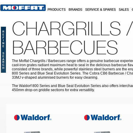
Skip to main content
PRODUCTS
BRANDS
SERVICE & SPARES
SALES
CHARGRILLS /
BARBECUES
The Moffat Chargrills / Barbecues range offers a genuine barbecue experie
cast-iron grates radiant maximum heat to seal in the delicious barbecue fla
consisted of three brands, while powerful stainless steel burners are the e
800 Series and Blue Seal Evolution Series. The Cobra CB6 Barbecue / Char
33MJ v-shaped aluminised burners for easy cleaning.
The Waldorf 800 Series and Blue Seal Evolution Series also offers inter
450mm drop-on griddle sections for extra versatility.
Pages