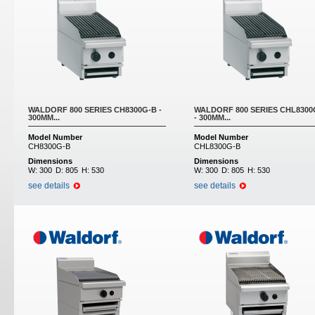
WALDORF 800 SERIES CH8300G-B -
WALDORF 800 SERIES CHL8300
300MM...
- 300MM...
Model Number
Model Number
CH8300G-B
CHL8300G-B
Dimensions
Dimensions
W:
300
D:
805
H:
530
W:
300
D:
805
H:
530
see details
see details