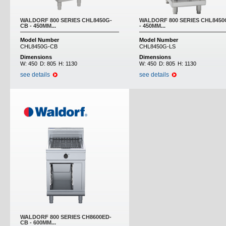
WALDORF 800 SERIES CHL8450G-
WALDORF 800 SERIES CHL8450
CB - 450MM...
- 450MM...
Model Number
Model Number
CHL8450G-CB
CHL8450G-LS
Dimensions
Dimensions
W:
450
D:
805
H:
1130
W:
450
D:
805
H:
1130
see details
see details
WALDORF 800 SERIES CH8600ED-
CB - 600MM...