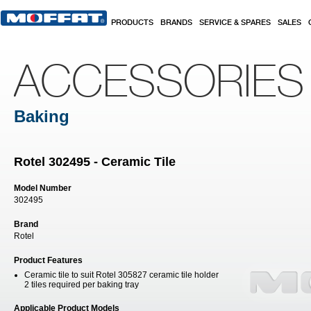
Skip to main content
PRODUCTS
BRANDS
SERVICE & SPARES
SALES
ACCESSORIES
Baking
Rotel 302495 - Ceramic Tile
Model Number
302495
Brand
Rotel
Product Features
Ceramic tile to suit Rotel 305827 ceramic tile holder
2 tiles required per baking tray
Applicable Product Models