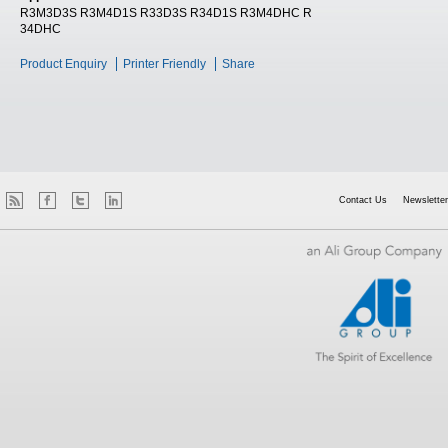
R3M3D3S R3M4D1S R33D3S R34D1S R3M4DHC R
34DHC
Product Enquiry
Printer Friendly
Share
Contact Us
Newsletter