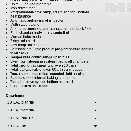
eco friendly, ease of operation, less down time
Up to 99 baking programs
Icon driven menu
Programmable time, temp, steam and top / bottom
heat balance
Automatic preheating of all decks
Multi-stage baking
Automatic energy saving temperature set-back / idle
Each chamber individually controlled
Manual bake mode
7 day auto-start
Low-temp bake mode
Split bake / multiple product program feature applies
to all decks
Temperature control range up to 270C
Live inbuilt steaming system fitted to all chambers
Total baking tray capacity of oven 10 trays
Total loaf capacity of oven 60 x 680gm loaves
Touch screen controllers mounted right hand side
Stainless steel internal baking chambers
Turntable drive system bottom mounted
Castors fitted as standard
Downloads
2D CAD plan file
2D CAD front file
2D CAD side file
3D CAD file