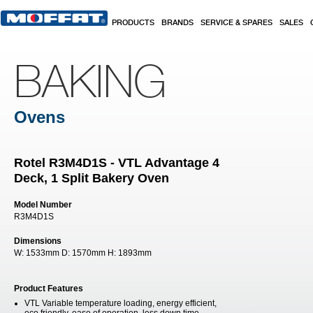
Skip to main content
PRODUCTS
BRANDS
SERVICE & SPARES
SALES
BAKING
Ovens
Rotel R3M4D1S - VTL Advantage 4
Deck, 1 Split Bakery Oven
Model Number
R3M4D1S
Dimensions
W:
1533mm
D:
1570mm
H:
1893mm
Product Features
VTL Variable temperature loading, energy efficient,