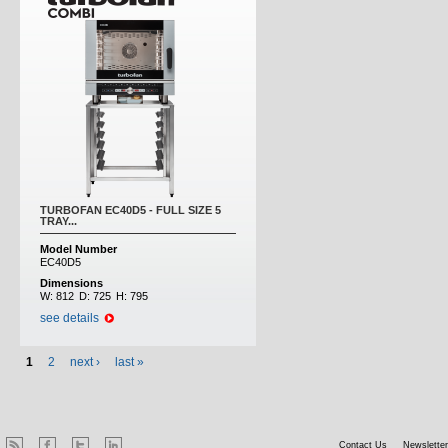
TURBOFAN EC40D5 - FULL SIZE 5
TRAY...
Model Number
EC40D5
Dimensions
W:
812
D:
725
H:
795
see details
1
2
next ›
last »
Contact Us
Newsletter