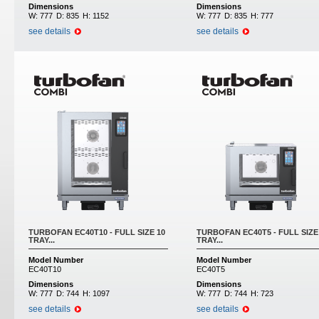
Dimensions
Dimensions
W:
777
D:
835
H:
1152
W:
777
D:
835
H:
777
see details
see details
TURBOFAN EC40T10 - FULL SIZE 10
TURBOFAN EC40T5 - FULL SIZE
TRAY...
TRAY...
Model Number
Model Number
EC40T10
EC40T5
Dimensions
Dimensions
W:
777
D:
744
H:
1097
W:
777
D:
744
H:
723
see details
see details