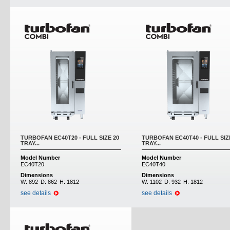
TURBOFAN EC40T20 - FULL SIZE 20
TURBOFAN EC40T40 - FULL SIZ
TRAY...
TRAY...
Model Number
Model Number
EC40T20
EC40T40
Dimensions
Dimensions
W:
892
D:
862
H:
1812
W:
1102
D:
932
H:
1812
see details
see details