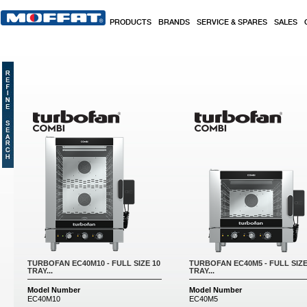
Skip to main content
PRODUCTS
BRANDS
SERVICE & SPARES
SALES
Pages
TURBOFAN EC40M10 - FULL SIZE 10
TURBOFAN EC40M5 - FULL SIZE
TRAY...
TRAY...
Model Number
Model Number
EC40M10
EC40M5