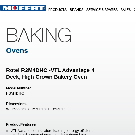
Skip to main content
PRODUCTS
BRANDS
SERVICE & SPARES
SALES
BAKING
Ovens
Rotel R3M4DHC -VTL Advantage 4
Deck, High Crown Bakery Oven
Model Number
R3M4DHC
Dimensions
W:
1533mm
D:
1570mm
H:
1893mm
Product Features
VTL Variable temperature loading, energy efficient,