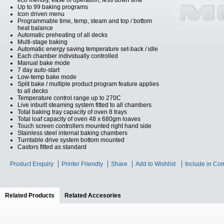
eco friendly, ease of operation, less down time
Up to 99 baking programs
Icon driven menu
Programmable time, temp, steam and top / bottom
heat balance
Automatic preheating of all decks
Multi-stage baking
Automatic energy saving temperature set-back / idle
Each chamber individually controlled
Manual bake mode
7 day auto-start
Low-temp bake mode
Split bake / multiple product program feature applies
to all decks
Temperature control range up to 270C
Live inbuilt steaming system fitted to all chambers
Total baking tray capacity of oven 8 trays
Total loaf capacity of oven 48 x 680gm loaves
Touch screen controllers mounted right hand side
Stainless steel internal baking chambers
Turntable drive system bottom mounted
Castors fitted as standard
Product Enquiry
Printer Friendly
Share
Add to Wishlist
Include in Co
Related Products
(active tab)
Related Accesories