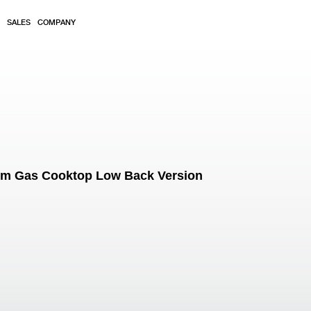
SALES
COMPANY
mm Gas Cooktop Low Back Version