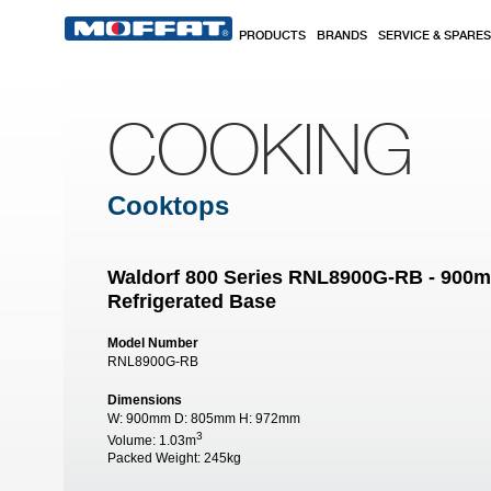
Skip to main content
PRODUCTS
BRANDS
SERVICE & SPARES
COOKING
Cooktops
Waldorf 800 Series RNL8900G-RB - 900
Refrigerated Base
Model Number
RNL8900G-RB
Dimensions
W:
900mm
D:
805mm
H:
972mm
3
Volume:
1.03m
Packed Weight:
245kg