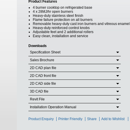
Product Features
4 burner cooktop on refrigerated base
4 x 28MJ/hr open burners
Heavy-duty stainless steel finish
Flame failure protection on all burners
Removable heavy-duty cast iron burners and vitreous enamel
Heavy-duty reinforced control knobs
Adjustable feet and 2 additional rollers
Easy clean, installation and service
Downloads
Specification Sheet
Sales Brochure
2D CAD plan file
2D CAD front file
2D CAD side file
3D CAD file
Revit File
Installation Operation Manual
Product Enquiry
Printer Friendly
Share
Add to Wishlist