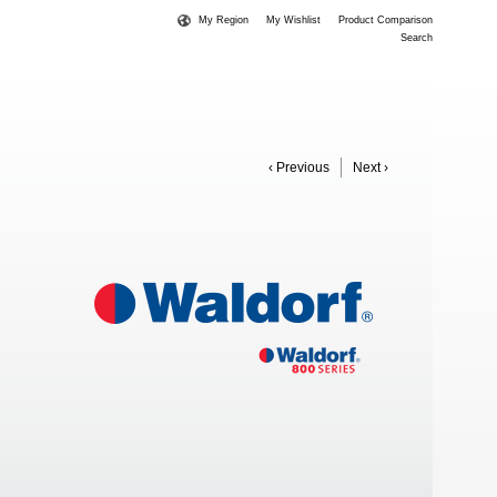
My Region
My Wishlist
Product Comparison
Search
‹ Previous
Next ›