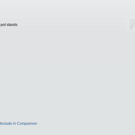
 pot stands
Include in Comparison