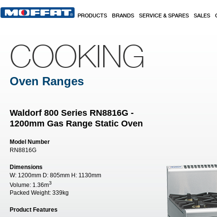
Skip to main content
PRODUCTS
BRANDS
SERVICE & SPARES
SALES
COOKING
Oven Ranges
Waldorf 800 Series RN8816G -
1200mm Gas Range Static Oven
Model Number
RN8816G
Dimensions
W:
1200mm
D:
805mm
H:
1130mm
3
Volume:
1.36m
Packed Weight:
339kg
Product Features