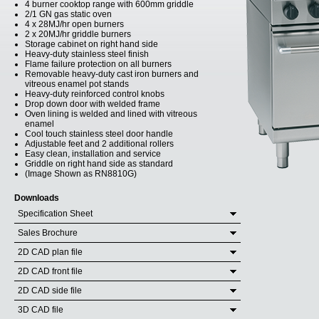
4 burner cooktop range with 600mm griddle
2/1 GN gas static oven
4 x 28MJ/hr open burners
2 x 20MJ/hr griddle burners
Storage cabinet on right hand side
Heavy-duty stainless steel finish
Flame failure protection on all burners
Removable heavy-duty cast iron burners and
vitreous enamel pot stands
Heavy-duty reinforced control knobs
Drop down door with welded frame
Oven lining is welded and lined with vitreous
enamel
Cool touch stainless steel door handle
Adjustable feet and 2 additional rollers
Easy clean, installation and service
Griddle on right hand side as standard
(Image Shown as RN8810G)
Downloads
Specification Sheet
Sales Brochure
2D CAD plan file
2D CAD front file
2D CAD side file
3D CAD file