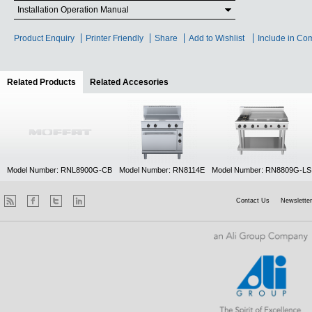
Installation Operation Manual
Product Enquiry
Printer Friendly
Share
Add to Wishlist
Include in Co
Related Products
(active tab)
Related Accesories
Model Number: RNL8900G-CB
Model Number: RN8114E
Model Number: RN8809G-LS
Contact Us
Newsletter