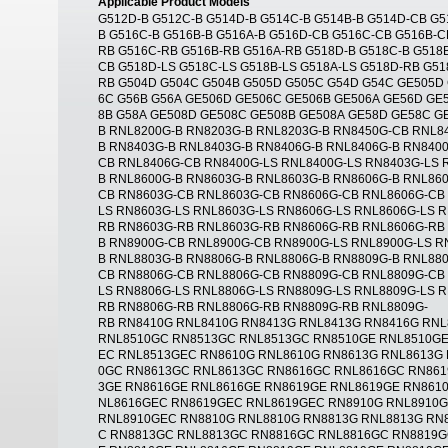
Applicable Product Models
G512D-B G512C-B G514D-B G514C-B G514B-B G514D-CB G5
B G516C-B G516B-B G516A-B G516D-CB G516C-CB G516B-C
RB G516C-RB G516B-RB G516A-RB G518D-B G518C-B G518B
CB G518D-LS G518C-LS G518B-LS G518A-LS G518D-RB G51
RB G504D G504C G504B G505D G505C G54D G54C GE505D
6C G56B G56A GE506D GE506C GE506B GE506A GE56D GE5
8B G58A GE508D GE508C GE508B GE508A GE58D GE58C G
B RNL8200G-B RN8203G-B RNL8203G-B RN8450G-CB RNL8
B RN8403G-B RNL8403G-B RN8406G-B RNL8406G-B RN840
CB RNL8406G-CB RN8400G-LS RNL8400G-LS RN8403G-LS 
B RNL8600G-B RN8603G-B RNL8603G-B RN8606G-B RNL86
CB RN8603G-CB RNL8603G-CB RN8606G-CB RNL8606G-CB
LS RN8603G-LS RNL8603G-LS RN8606G-LS RNL8606G-LS 
RB RN8603G-RB RNL8603G-RB RN8606G-RB RNL8606G-RB
B RN8900G-CB RNL8900G-CB RN8900G-LS RNL8900G-LS R
B RNL8803G-B RN8806G-B RNL8806G-B RN8809G-B RNL88
CB RN8806G-CB RNL8806G-CB RN8809G-CB RNL8809G-CB 
LS RN8806G-LS RNL8806G-LS RN8809G-LS RNL8809G-LS 
RB RN8806G-RB RNL8806G-RB RN8809G-RB RNL8809G-
RB RN8410G RNL8410G RN8413G RNL8413G RN8416G RN
RNL8510GC RN8513GC RNL8513GC RN8510GE RNL8510GE
EC RNL8513GEC RN8610G RNL8610G RN8613G RNL8613G 
0GC RN8613GC RNL8613GC RN8616GC RNL8616GC RN861
3GE RN8616GE RNL8616GE RN8619GE RNL8619GE RN861
NL8616GEC RN8619GEC RNL8619GEC RN8910G RNL8910
RNL8910GEC RN8810G RNL8810G RN8813G RNL8813G RN
C RN8813GC RNL8813GC RN8816GC RNL8816GC RN8819G