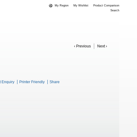
My Region
My Wishlist
Product Comparison
Search
‹ Previous
Next ›
t Enquiry
Printer Friendly
Share