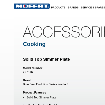
Skip to main content
PRODUCTS
BRANDS
SERVICE & SPARES
ACCESSORI
Cooking
Solid Top Simmer Plate
Model Number
227016
Brand
Blue Seal Evolution Series Waldorf
Product Features
Solid Top Simmer Plate