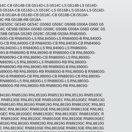
14C-CB G514B-CB G514D-LS G514C-LS G514B-LS G516D-
B G516A-CB G516D-LS G516C-LS G516B-LS G516A-LS G516D-
-B G518A-B G518D-CB G518C-CB G518B-CB G518A-
8C-RB G518B-RB G518A-
 GE505C GE54D GE54C G506D G506C G506B G506A G56D G5
6C GE56B GE56A G508D G508C G508B G508A G58D G58C G5
E58B GE58A G528D G528C G528B G528A RN8200G-
450G-CB RN8450G-LS RNL8450G-LS RN8400G-B RNL8400G-
0G-CB RNL8400G-CB RN8403G-CB RNL8403G-CB RN8406G-
RNL8403G-LS RN8406G-LS RNL8406G-LS RN8600G-
06G-B RN8609G-B RNL8609G-B RN8600G-CB RNL8600G-
 RN8609G-CB RNL8609G-CB RN8600G-LS RNL8600G-
RN8609G-LS RNL8609G-LS RN8600G-RB RNL8600G-
 RN8609G-RB RNL8609G-RB RN8900G-B RNL8900G-
N8900G-RB RNL8900G-RB RN8800G-B RNL8800G-B RN8803G-
09G-B RN8800G-CB RNL8800G-CB RN8803G-CB RNL8803G-
RN8800G-LS RNL8800G-LS RN8803G-LS RNL8803G-
RN8800G-RB RNL8800G-RB RN8803G-RB RNL8803G-
L8416G RN8510G RNL8510G RN8513G RNL8513G RN8510GC
 RN8513GE RNL8513GE RN8510GEC RNL8510GEC RN8513G
RN8616G RNL8616G RN8619G RNL8619G RN8610GC RNL861
9GC RNL8619GC RN8610GE RNL8610GE RN8613GE RNL861
0GEC RNL8610GEC RN8613GEC RNL8613GEC RN8616GEC R
G RN8910GC RNL8910GC RN8910GE RNL8910GE RN8910GEC
8816G RNL8816G RN8819G RNL8819G RN8810GC RNL8810G
C RNL8819GC RN8810GE RNL8810GE RN8813GE RNL8813G