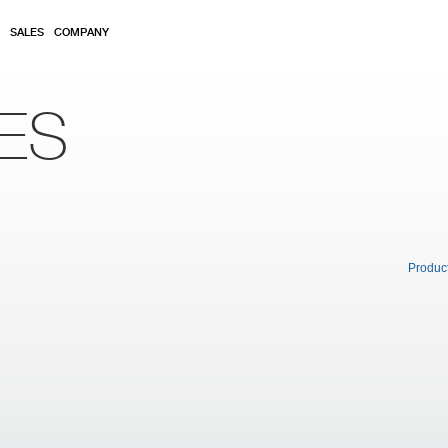
SALES
COMPANY
ES
Produc