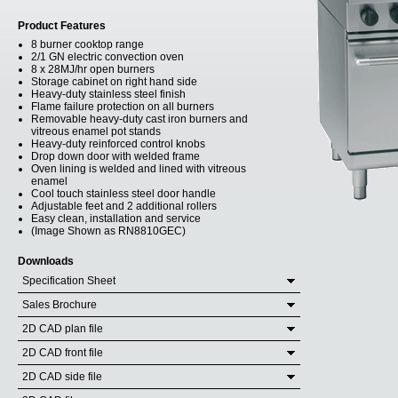
Product Features
8 burner cooktop range
2/1 GN electric convection oven
8 x 28MJ/hr open burners
Storage cabinet on right hand side
Heavy-duty stainless steel finish
Flame failure protection on all burners
Removable heavy-duty cast iron burners and
vitreous enamel pot stands
Heavy-duty reinforced control knobs
Drop down door with welded frame
Oven lining is welded and lined with vitreous
enamel
Cool touch stainless steel door handle
Adjustable feet and 2 additional rollers
Easy clean, installation and service
(Image Shown as RN8810GEC)
Downloads
Specification Sheet
Sales Brochure
2D CAD plan file
2D CAD front file
2D CAD side file