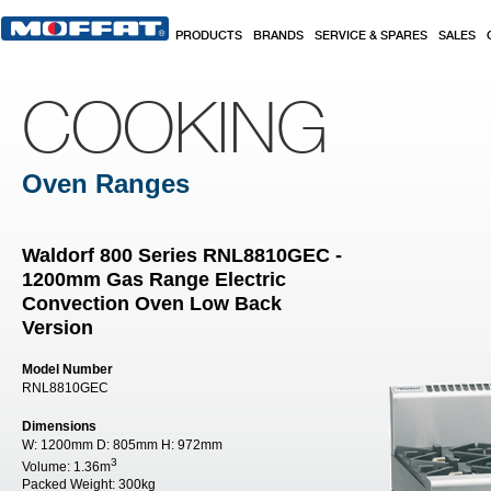
Skip to main content
PRODUCTS
BRANDS
SERVICE & SPARES
SALES
COOKING
Oven Ranges
Waldorf 800 Series RNL8810GEC -
1200mm Gas Range Electric
Convection Oven Low Back
Version
Model Number
RNL8810GEC
Dimensions
W:
1200mm
D:
805mm
H:
972mm
3
Volume:
1.36m
Packed Weight:
300kg