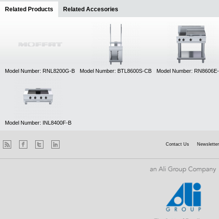
Related Products
(active tab)
Related Accesories
Model Number: RNL8200G-B
Model Number: BTL8600S-CB
Model Number: RN8606E
Model Number: INL8400F-B
Contact Us
Newsletter