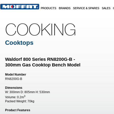
Skip to main content
PRODUCTS
BRANDS
SERVICE & SPARES
SALES
COOKING
Cooktops
Waldorf 800 Series RN8200G-B -
300mm Gas Cooktop Bench Model
Model Number
RN8200G-B
Dimensions
W:
300mm
D:
805mm
H:
530mm
3
Volume:
0.2m
Packed Weight:
70kg
Product Features