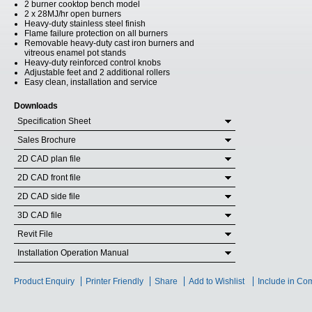
2 burner cooktop bench model
2 x 28MJ/hr open burners
Heavy-duty stainless steel finish
Flame failure protection on all burners
Removable heavy-duty cast iron burners and
vitreous enamel pot stands
Heavy-duty reinforced control knobs
Adjustable feet and 2 additional rollers
Easy clean, installation and service
Downloads
Specification Sheet
Sales Brochure
2D CAD plan file
2D CAD front file
2D CAD side file
3D CAD file
Revit File
Installation Operation Manual
Product Enquiry
Printer Friendly
Share
Add to Wishlist
Include in Co