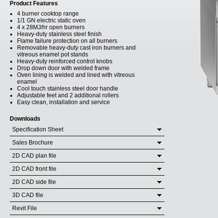
Product Features
4 burner cooktop range
1/1 GN electric static oven
4 x 28MJ/hr open burners
Heavy-duty stainless steel finish
Flame failure protection on all burners
Removable heavy-duty cast iron burners and
vitreous enamel pot stands
Heavy-duty reinforced control knobs
Drop down door with welded frame
Oven lining is welded and lined with vitreous
enamel
Cool touch stainless steel door handle
Adjustable feet and 2 additional rollers
Easy clean, installation and service
Downloads
Specification Sheet
Sales Brochure
2D CAD plan file
2D CAD front file
2D CAD side file
3D CAD file
Revit File