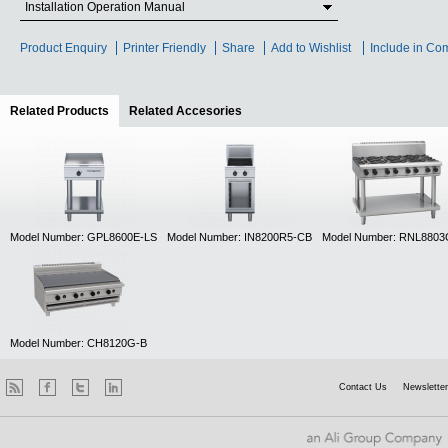
Installation Operation Manual
Product Enquiry
Printer Friendly
Share
Add to Wishlist
Include in Co
Related Products
(active tab)
Related Accesories
Model Number: GPL8600E-LS
Model Number: IN8200R5-CB
Model Number: RNL8803
Model Number: CH8120G-B
Contact Us
Newsletter