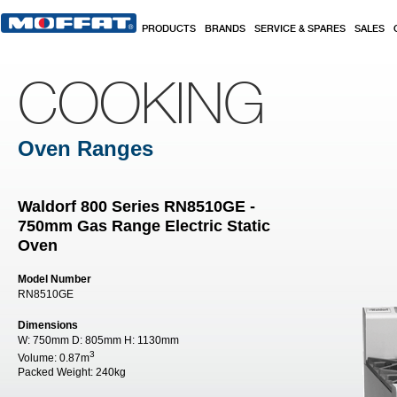
Skip to main content
PRODUCTS
BRANDS
SERVICE & SPARES
SALES
COOKING
Oven Ranges
Waldorf 800 Series RN8510GE -
750mm Gas Range Electric Static
Oven
Model Number
RN8510GE
Dimensions
W:
750mm
D:
805mm
H:
1130mm
3
Volume:
0.87m
Packed Weight:
240kg