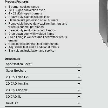
Product Features
4 burner cooktop range
1/1 GN gas convection oven
4 x 28MJ/hr open burners
Heavy-duty stainless steel finish
Flame failure protection on all burners
Removable heavy-duty cast iron burners and
vitreous enamel pot stands
Heavy-duty reinforced control knobs
Drop down door with welded frame
Oven lining is welded and lined with vitreous
enamel
Cool touch stainless steel door handle
Adjustable feet and 2 additional rollers
Easy clean, installation and service
Downloads
Specification Sheet
Sales Brochure
2D CAD plan file
2D CAD front file
2D CAD side file
3D CAD file
Revit File