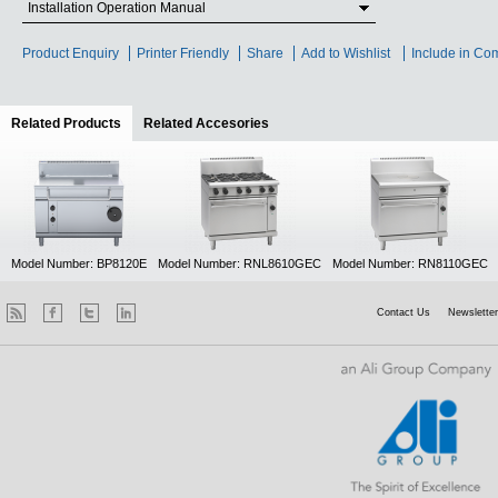
Installation Operation Manual
Product Enquiry
Printer Friendly
Share
Add to Wishlist
Include in Co
Related Products
(active tab)
Related Accesories
Model Number: BP8120E
Model Number: RNL8610GEC
Model Number: RN8110GEC
Contact Us
Newsletter