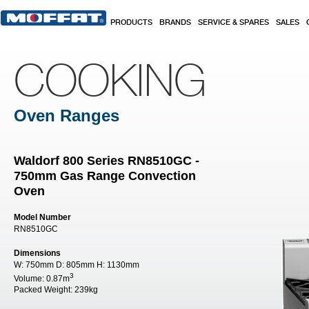
Skip to main content
PRODUCTS
BRANDS
SERVICE & SPARES
SALES
COOKING
Oven Ranges
Waldorf 800 Series RN8510GC -
750mm Gas Range Convection
Oven
Model Number
RN8510GC
Dimensions
W:
750mm
D:
805mm
H:
1130mm
3
Volume:
0.87m
Packed Weight:
239kg