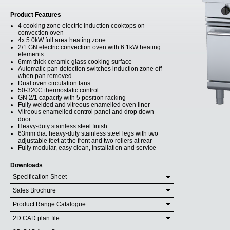
Product Features
4 cooking zone electric induction cooktops on
convection oven
4x 5.0kW full area heating zone
2/1 GN electric convection oven with 6.1kW heating
elements
6mm thick ceramic glass cooking surface
Automatic pan detection switches induction zone off
when pan removed
Dual oven circulation fans
50-320C thermostatic control
GN 2/1 capacity with 5 position racking
Fully welded and vitreous enamelled oven liner
Vitreous enamelled control panel and drop down
door
Heavy-duty stainless steel finish
63mm dia. heavy-duty stainless steel legs with two
adjustable feet at the front and two rollers at rear
Fully modular, easy clean, installation and service
Downloads
Specification Sheet
Sales Brochure
Product Range Catalogue
2D CAD plan file