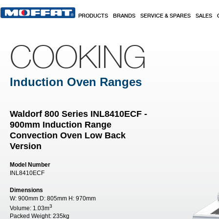
Skip to main content
PRODUCTS
BRANDS
SERVICE & SPARES
SALES
COOKING
Induction Oven Ranges
Waldorf 800 Series INL8410ECF -
900mm Induction Range
Convection Oven Low Back
Version
Model Number
INL8410ECF
Dimensions
W:
900mm
D:
805mm
H:
970mm
3
Volume:
1.03m
Packed Weight:
235kg