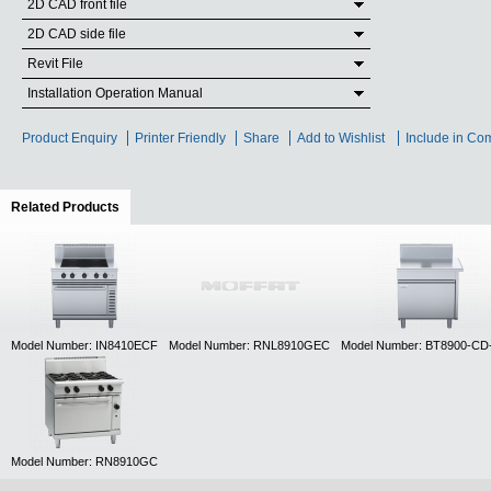
2D CAD front file
2D CAD side file
Revit File
Installation Operation Manual
Product Enquiry
Printer Friendly
Share
Add to Wishlist
Include in Co
Related Products
(active tab)
Model Number: IN8410ECF
Model Number: RNL8910GEC
Model Number: BT8900-C
Model Number: RN8910GC