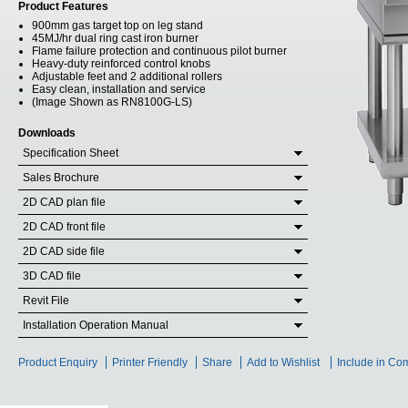
Product Features
900mm gas target top on leg stand
45MJ/hr dual ring cast iron burner
Flame failure protection and continuous pilot burner
Heavy-duty reinforced control knobs
Adjustable feet and 2 additional rollers
Easy clean, installation and service
(Image Shown as RN8100G-LS)
Downloads
Specification Sheet
Sales Brochure
2D CAD plan file
2D CAD front file
2D CAD side file
3D CAD file
Revit File
Installation Operation Manual
Product Enquiry
Printer Friendly
Share
Add to Wishlist
Include in Co