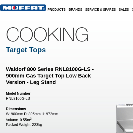
Skip to main content
PRODUCTS
BRANDS
SERVICE & SPARES
SALES
COOKING
Target Tops
Waldorf 800 Series RNL8100G-LS -
900mm Gas Target Top Low Back
Version - Leg Stand
Model Number
RNL8100G-LS
Dimensions
W:
900mm
D:
805mm
H:
972mm
3
Volume:
0.55m
Packed Weight:
223kg