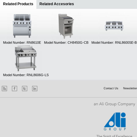
Related Products
(active tab)
Related Accesories
Model Number: RN8610E
Model Number: CH8450G-CB
Model Number: RNL8600SE-B
Model Number: RNL8606G-LS
Contact Us
Newsletter