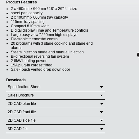
Product Features
2 x 460mm x 660mm / 18" x 26" full size
sheet pan capacity
2 x 400mm x 600mm tray capacity
115mm tray spacing
Compact 810mm width
Digital display Time and Temperature controls
Large easy view " / 20mm high displays
Electronic thermostat control
20 programs with 3 stage cooking and stage end
alarms
Steam injection mode and manual injection
Bi-directional reversing fan system
2.8kW heating power
15A plug-in cordset fitted
Safe-Touch vented drop down door
Downloads
Specification Sheet
Sales Brochure
2D CAD plan file
2D CAD front file
2D CAD side file
3D CAD file