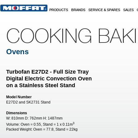
Skip to main content
PRODUCTS
BRANDS
SERVICE & SPARES
SALES
COOKING BAK
Ovens
Turbofan E27D2 - Full Size Tray
Digital Electric Convection Oven
on a Stainless Steel Stand
Model Number
E27D2 and SK2731 Stand
Dimensions
W:
810mm
D:
762mm
H:
1487mm
3
Volume:
Oven = 0.55, Stand = 1 x 0.11m
Packed Weight:
Oven = 77.8, Stand = 22kg