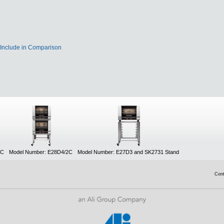
Include in Comparison
UC
Model Number: E28D4/2C
Model Number: E27D3 and SK2731 Stand
Con