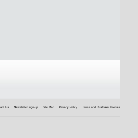
tact Us
Newsletter sign-up
Site Map
Privacy Policy
Terms and Customer Policies