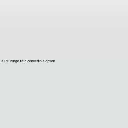
 a RH hinge field convertible option