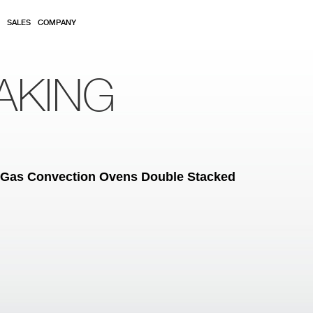
SALES
COMPANY
AKING
al Gas Convection Ovens Double Stacked