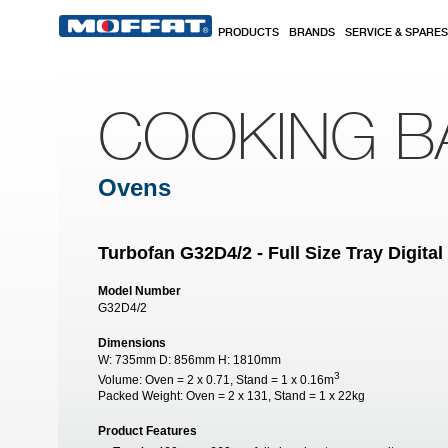
Skip to main content
PRODUCTS
BRANDS
SERVICE & SPARES
COOKING B
Ovens
Turbofan G32D4/2 - Full Size Tray Digit
Model Number
G32D4/2
Dimensions
W:
735mm
D:
856mm
H:
1810mm
3
Volume:
Oven = 2 x 0.71, Stand = 1 x 0.16m
Packed Weight:
Oven = 2 x 131, Stand = 1 x 22kg
Product Features