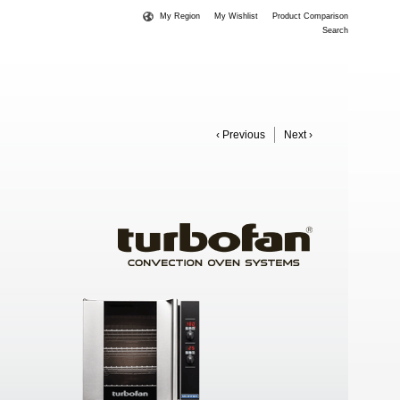
My Region
My Wishlist
Product Comparison
Search
‹ Previous
Next ›