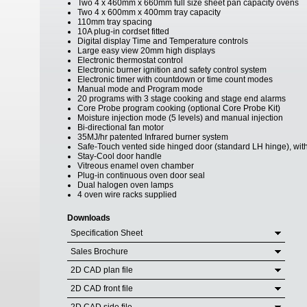
Two 4 x 460mm x 660mm full size sheet pan capacity ovens
Two 4 x 600mm x 400mm tray capacity
110mm tray spacing
10A plug-in cordset fitted
Digital display Time and Temperature controls
Large easy view 20mm high displays
Electronic thermostat control
Electronic burner ignition and safety control system
Electronic timer with countdown or time count modes
Manual mode and Program mode
20 programs with 3 stage cooking and stage end alarms
Core Probe program cooking (optional Core Probe Kit)
Moisture injection mode (5 levels) and manual injection
Bi-directional fan motor
35MJ/hr patented Infrared burner system
Safe-Touch vented side hinged door (standard LH hinge), with
Stay-Cool door handle
Vitreous enamel oven chamber
Plug-in continuous oven door seal
Dual halogen oven lamps
4 oven wire racks supplied
Downloads
Specification Sheet
Sales Brochure
2D CAD plan file
2D CAD front file