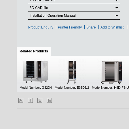
2D CAD side file
3D CAD file
Installation Operation Manual
Product Enquiry
Printer Friendly
Share
Add to Wishlist
Related Products
(active tab)
Model Number: G32D4
Model Number: E33D5/2
Model Number: H8D-FS-