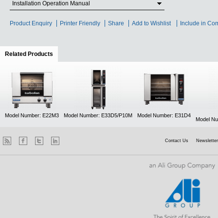
Installation Operation Manual
Product Enquiry
Printer Friendly
Share
Add to Wishlist
Include in Co
Related Products
(active tab)
Model Number: E22M3
Model Number: E33D5/P10M
Model Number: E31D4
Model Nu
Contact Us
Newsletter