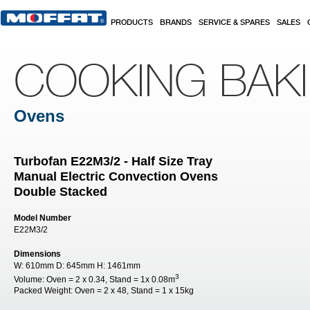
Skip to main content
PRODUCTS
BRANDS
SERVICE & SPARES
SALES
COOKING BAK
Ovens
Turbofan E22M3/2 - Half Size Tray
Manual Electric Convection Ovens
Double Stacked
Model Number
E22M3/2
Dimensions
W:
610mm
D:
645mm
H:
1461mm
3
Volume:
Oven = 2 x 0.34, Stand = 1x 0.08m
Packed Weight:
Oven = 2 x 48, Stand = 1 x 15kg