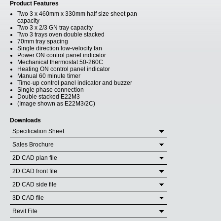
Product Features
Two 3 x 460mm x 330mm half size sheet pan
capacity
Two 3 x 2/3 GN tray capacity
Two 3 trays oven double stacked
70mm tray spacing
Single direction low-velocity fan
Power ON control panel indicator
Mechanical thermostat 50-260C
Heating ON control panel indicator
Manual 60 minute timer
Time-up control panel indicator and buzzer
Single phase connection
Double stacked E22M3
(Image shown as E22M3/2C)
Downloads
Specification Sheet
Sales Brochure
2D CAD plan file
2D CAD front file
2D CAD side file
3D CAD file
Revit File