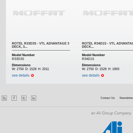
ROTEL R33D3S - VTL ADVANTAGE 3
ROTEL R34D1S - VTL ADVANTA
DECK, 3...
DECK...
Model Number
Model Number
R33D3S
R34D1S
Dimensions
Dimensions
W:
2750
D:
1528
H:
2011
W:
2750
D:
1528
H:
1893
see details
see details
Contact Us
Newsletter