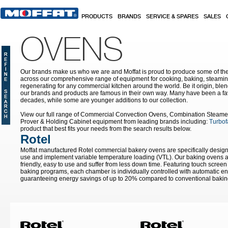
Skip to main content
PRODUCTS
BRANDS
SERVICE & SPARES
SALES
OVENS
Our brands make us who we are and Moffat is proud to produce some of the
across our comprehensive range of equipment for cooking, baking, steamin
regenerating for any commercial kitchen around the world. Be it origin, blen
our brands and products are famous in their own way. Many have been a fav
decades, while some are younger additions to our collection.
View our full range of Commercial Convection Ovens, Combination Steame
Prover & Holding Cabinet equipment from leading brands including:
Turbof
product that best fits your needs from the search results below.
Rotel
Moffat manufactured Rotel commercial bakery ovens are specifically designe
use and implement variable temperature loading (VTL). Our baking ovens ar
friendly, easy to use and suffer from less down time. Featuring touch screen 
baking programs, each chamber is individually controlled with automatic e
guaranteeing energy savings of up to 20% compared to conventional bakin