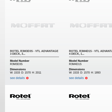
ROTEL R3M3D3S - VTL ADVANTAGE
ROTEL R3M4D1S - VTL ADVAN
3 DECK, 3...
4 DECK, 1...
Model Number
Model Number
R3M3D3S
R3M4D1S
Dimensions
Dimensions
W:
1533
D:
1570
H:
2011
W:
1533
D:
1570
H:
1893
see details
see details