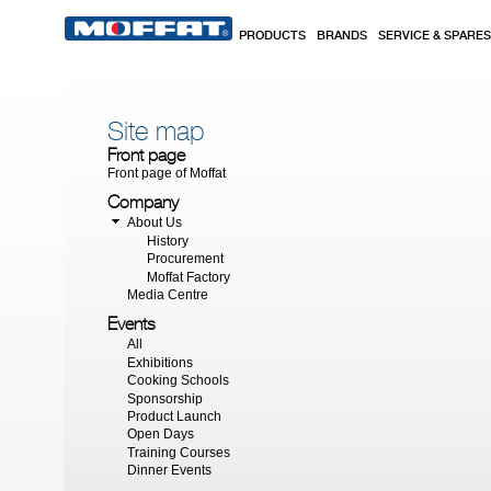
Skip to main content
PRODUCTS
BRANDS
SERVICE & SPARES
Site map
Front page
Front page of
Moffat
Company
About Us
History
Procurement
Moffat Factory
Media Centre
Events
All
Exhibitions
Cooking Schools
Sponsorship
Product Launch
Open Days
Training Courses
Dinner Events