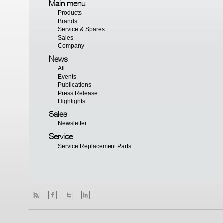
Main menu
Products
Brands
Service & Spares
Sales
Company
News
All
Events
Publications
Press Release
Highlights
Sales
Newsletter
Service
Service Replacement Parts