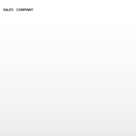
SALES
COMPANY