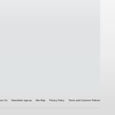
tact Us
Newsletter sign-up
Site Map
Privacy Policy
Terms and Customer Policies