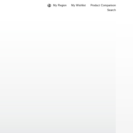
My Region
My Wishlist
Product Comparison
Search