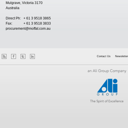
Mulgrave, Victoria 3170
Australia
Direct Ph: + 61 3 9518 3865
Fax: + 61 3 9518 3833
procurement@moffat.com.au
Contact Us
Newsletter