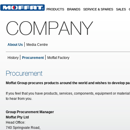
Skip to main content
PRODUCTS
BRANDS
SERVICE & SPARES
SALES
COMPANY
About Us
Media Centre
History
Procurement
Moffat Factory
Procurement
Moffat Group procures products around the world and wishes to develop par
If you feel that you have products, services, components, equipment or material
to hear from you.
Group Procurement Manager
Moffat Pty Ltd
Head Office:
740 Springvale Road,