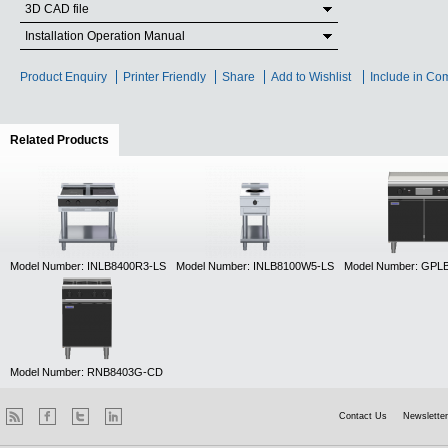
3D CAD file
Installation Operation Manual
Product Enquiry
Printer Friendly
Share
Add to Wishlist
Include in Co
Related Products
(active tab)
Model Number: INLB8400R3-LS
Model Number: INLB8100W5-LS
Model Number: GPL
Model Number: RNB8403G-CD
Contact Us
Newsletter