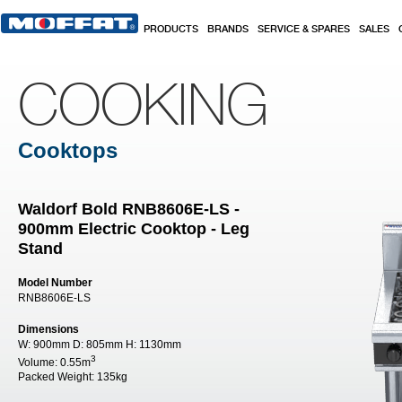
Skip to main content
PRODUCTS
BRANDS
SERVICE & SPARES
SALES
COOKING
Cooktops
Waldorf Bold RNB8606E-LS -
900mm Electric Cooktop - Leg
Stand
Model Number
RNB8606E-LS
Dimensions
W:
900mm
D:
805mm
H:
1130mm
3
Volume:
0.55m
Packed Weight:
135kg