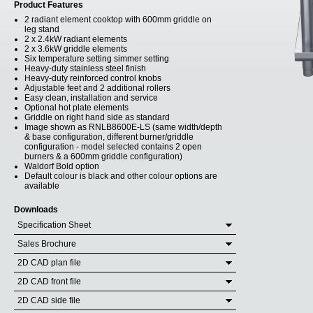
Product Features
2 radiant element cooktop with 600mm griddle on
leg stand
2 x 2.4kW radiant elements
2 x 3.6kW griddle elements
Six temperature setting simmer setting
Heavy-duty stainless steel finish
Heavy-duty reinforced control knobs
Adjustable feet and 2 additional rollers
Easy clean, installation and service
Optional hot plate elements
Griddle on right hand side as standard
Image shown as RNLB8600E-LS (same width/depth
& base configuration, different burner/griddle
configuration - model selected contains 2 open
burners & a 600mm griddle configuration)
Waldorf Bold option
Default colour is black and other colour options are
available
Downloads
Specification Sheet
Sales Brochure
2D CAD plan file
2D CAD front file
2D CAD side file