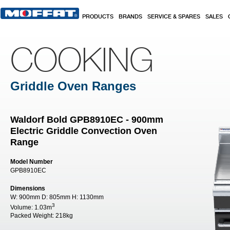
Skip to main content
PRODUCTS
BRANDS
SERVICE & SPARES
SALES
COOKING
Griddle Oven Ranges
Waldorf Bold GPB8910EC - 900mm
Electric Griddle Convection Oven
Range
Model Number
GPB8910EC
Dimensions
W:
900mm
D:
805mm
H:
1130mm
3
Volume:
1.03m
Packed Weight:
218kg