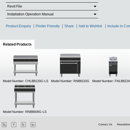
Revit File
Installation Operation Manual
Product Enquiry
Printer Friendly
Share
Add to Wishlist
Include in Co
Related Products
(active tab)
Model Number: CHLB8120G-LS
Model Number: RNB8110G
Model Number: FNLB822
Model Number: RNB8609G-LS
Contact Us
Newsletter