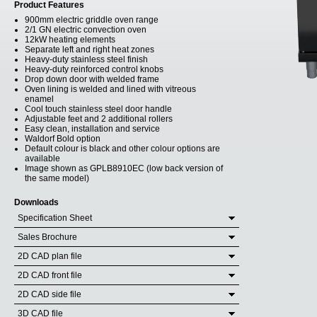
Product Features
900mm electric griddle oven range
2/1 GN electric convection oven
12kW heating elements
Separate left and right heat zones
Heavy-duty stainless steel finish
Heavy-duty reinforced control knobs
Drop down door with welded frame
Oven lining is welded and lined with vitreous
enamel
Cool touch stainless steel door handle
Adjustable feet and 2 additional rollers
Easy clean, installation and service
Waldorf Bold option
Default colour is black and other colour options are
available
Image shown as GPLB8910EC (low back version of
the same model)
Downloads
Specification Sheet
Sales Brochure
2D CAD plan file
2D CAD front file
2D CAD side file
3D CAD file