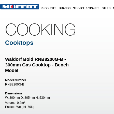
Skip to main content
PRODUCTS
BRANDS
SERVICE & SPARES
SALES
COOKING
Cooktops
Waldorf Bold RNB8200G-B -
300mm Gas Cooktop - Bench
Model
Model Number
RNB8200G-B
Dimensions
W:
300mm
D:
805mm
H:
530mm
3
Volume:
0.2m
Packed Weight:
70kg