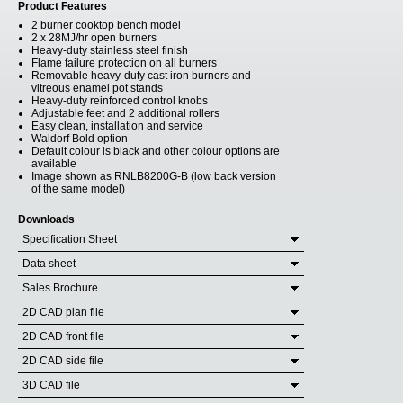
Product Features
2 burner cooktop bench model
2 x 28MJ/hr open burners
Heavy-duty stainless steel finish
Flame failure protection on all burners
Removable heavy-duty cast iron burners and
vitreous enamel pot stands
Heavy-duty reinforced control knobs
Adjustable feet and 2 additional rollers
Easy clean, installation and service
Waldorf Bold option
Default colour is black and other colour options are
available
Image shown as RNLB8200G-B (low back version
of the same model)
Downloads
Specification Sheet
Data sheet
Sales Brochure
2D CAD plan file
2D CAD front file
2D CAD side file
3D CAD file