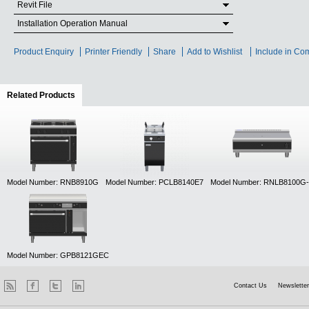
Revit File
Installation Operation Manual
Product Enquiry
Printer Friendly
Share
Add to Wishlist
Include in Co
Related Products
(active tab)
Model Number: RNB8910G
Model Number: PCLB8140E7
Model Number: RNLB8100G
Model Number: GPB8121GEC
Contact Us
Newsletter