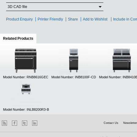
3D CAD file
Product Enquiry
Printer Friendly
Share
Add to Wishlist
Include in Co
Related Products
(active tab)
Model Number: RNB8616GEC
Model Number: INB8100F-CD
Model Number: INB841
Model Number: INLB8200R3-B
Contact Us
Newsletter