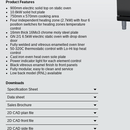
Product Features
900mm electric solid top on static oven
10.8kW solid hot plate
750mm x 570mm cooking area
Four independent heating zone (2.7kW) with four 6
position switches for heating zones temperature
control
16mm thick 16Mo3 chrome moly steel plate
GN 2/1 6.5kW electric static oven with drop down
door
Fully welded and vitreous enamelled oven liner
50-320C thermostatic control with Lo-Hi top heat
control
Cast iron even heat oven sole plate
Power indicator light for each element control
Black vitreous enamel finish to front panels
Fully modular, easy to clean and service
Low back model (RNL) available
Downloads
Specification Sheet
Data sheet
Sales Brochure
2D CAD plan file
2D CAD front file
2D CAD side file