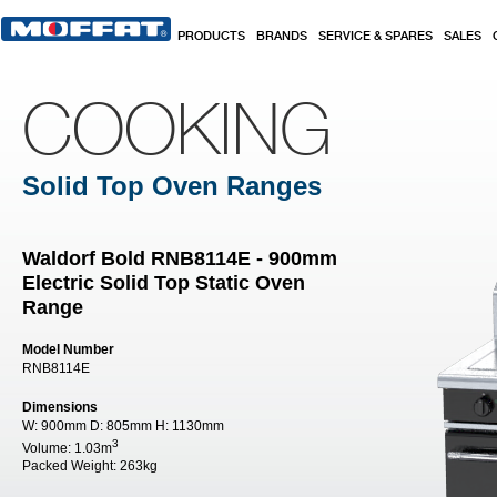
Skip to main content
PRODUCTS
BRANDS
SERVICE & SPARES
SALES
COOKING
Solid Top Oven Ranges
Waldorf Bold RNB8114E - 900mm
Electric Solid Top Static Oven
Range
Model Number
RNB8114E
Dimensions
W:
900mm
D:
805mm
H:
1130mm
3
Volume:
1.03m
Packed Weight:
263kg