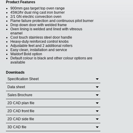
Product Features
900mm gas target top oven range
45MJ/hr dual ring cast iron burner
2/1 GN electric convection oven
Flame failure protection and continuous pilot burner
Drop down door with welded frame
Oven lining is welded and lined with vitreous
enamel
Cool touch stainless steel door handle
Heavy-duty reinforced control knobs
Adjustable feet and 2 additional rollers
Easy clean, installation and service
Waldorf Bold option
Default colour is black and other colour options are
available
Downloads
Specification Sheet
Data sheet
Sales Brochure
2D CAD plan file
2D CAD front file
2D CAD side file
3D CAD file