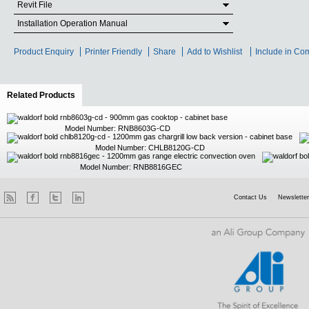
Revit File
Installation Operation Manual
Product Enquiry
Printer Friendly
Share
Add to Wishlist
Include in Co
Related Products
(active tab)
Model Number: RNB8603G-CD
Model Number: CHLB8120G-CD
Model Number: RNB8816GEC
Contact Us
Newsletter