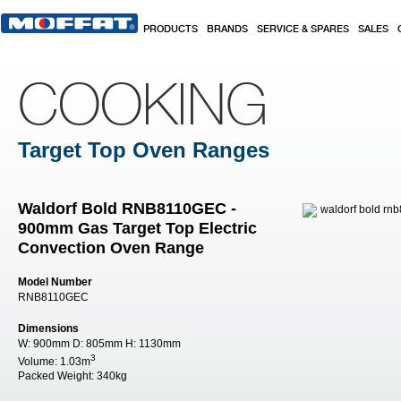
Skip to main content
PRODUCTS
BRANDS
SERVICE & SPARES
SALES
COOKING
Target Top Oven Ranges
Waldorf Bold RNB8110GEC -
900mm Gas Target Top Electric
Convection Oven Range
Model Number
RNB8110GEC
Dimensions
W:
900mm
D:
805mm
H:
1130mm
3
Volume:
1.03m
Packed Weight:
340kg