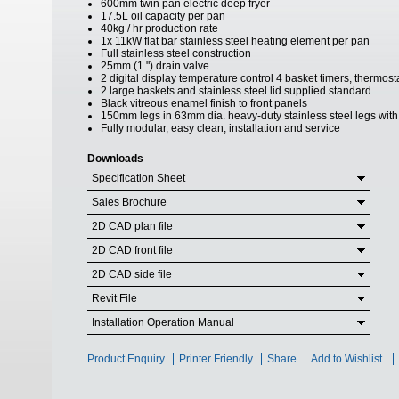
600mm twin pan electric deep fryer
17.5L oil capacity per pan
40kg / hr production rate
1x 11kW flat bar stainless steel heating element per pan
Full stainless steel construction
25mm (1 ") drain valve
2 digital display temperature control 4 basket timers, thermo
2 large baskets and stainless steel lid supplied standard
Black vitreous enamel finish to front panels
150mm legs in 63mm dia. heavy-duty stainless steel legs with 
Fully modular, easy clean, installation and service
Downloads
Specification Sheet
Sales Brochure
2D CAD plan file
2D CAD front file
2D CAD side file
Revit File
Installation Operation Manual
Product Enquiry
Printer Friendly
Share
Add to Wishlist