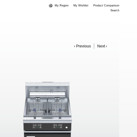
My Region
My Wishlist
Product Comparison
Search
‹ Previous
Next ›