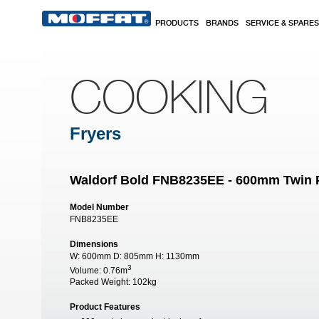
Skip to main content
PRODUCTS
BRANDS
SERVICE & SPARES
COOKING
Fryers
Waldorf Bold FNB8235EE - 600mm Twin P
Model Number
FNB8235EE
Dimensions
W:
600mm
D:
805mm
H:
1130mm
3
Volume:
0.76m
Packed Weight:
102kg
Product Features