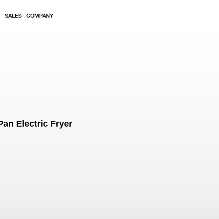
SALES
COMPANY
an Electric Fryer