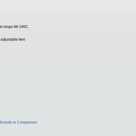
stat range 88-190C
adjustable feet
Include in Comparison