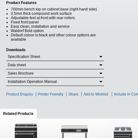
Product Features
700mm bench top on cabinet base (right hand side)
3.5mm thick compound work surface
Adjustable feet at front with rear rollers
Fixed front panel
Easy clean, installation and service
Waldorf Bold option
Default colour is black and other colour options are
available
Downloads
Specification Sheet
Data sheet
Sales Brochure
Installation Operation Manual
Product Enquiry
Printer Friendly
Share
Add to Wishlist
Include in Co
Related Products
(active tab)