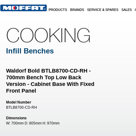
Skip to main content
PRODUCTS
BRANDS
SERVICE & SPARES
SALES
COOKING
Infill Benches
Waldorf Bold BTLB8700-CD-RH -
700mm Bench Top Low Back
Version - Cabinet Base With Fixed
Front Panel
Model Number
BTLB8700-CD-RH
Dimensions
W:
700mm
D:
805mm
H:
970mm