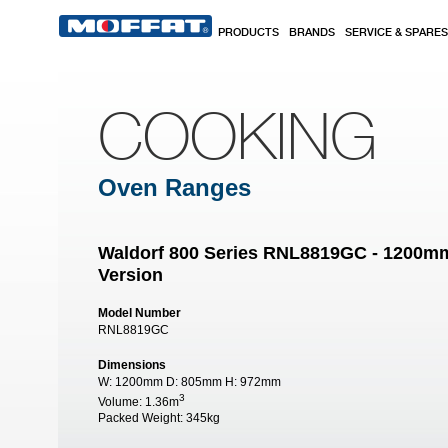
Skip to main content
PRODUCTS
BRANDS
SERVICE & SPARES
COOKING
Oven Ranges
Waldorf 800 Series RNL8819GC - 1200m
Version
Model Number
RNL8819GC
Dimensions
W:
1200mm
D:
805mm
H:
972mm
3
Volume:
1.36m
Packed Weight:
345kg