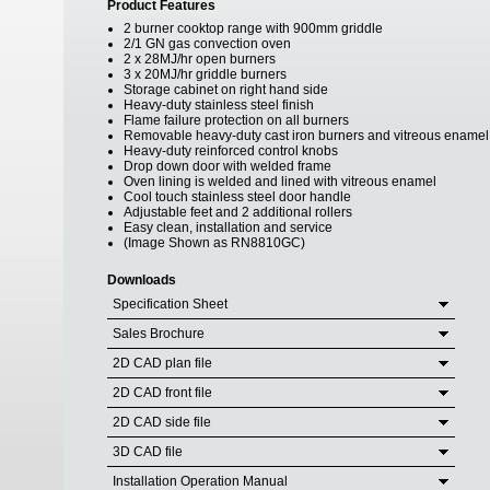
Product Features
2 burner cooktop range with 900mm griddle
2/1 GN gas convection oven
2 x 28MJ/hr open burners
3 x 20MJ/hr griddle burners
Storage cabinet on right hand side
Heavy-duty stainless steel finish
Flame failure protection on all burners
Removable heavy-duty cast iron burners and vitreous enamel
Heavy-duty reinforced control knobs
Drop down door with welded frame
Oven lining is welded and lined with vitreous enamel
Cool touch stainless steel door handle
Adjustable feet and 2 additional rollers
Easy clean, installation and service
(Image Shown as RN8810GC)
Downloads
Specification Sheet
Sales Brochure
2D CAD plan file
2D CAD front file
2D CAD side file
3D CAD file
Installation Operation Manual