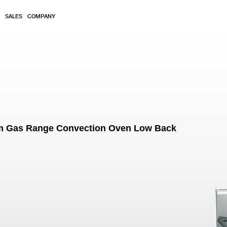
SALES
COMPANY
m Gas Range Convection Oven Low Back