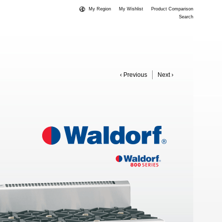
My Region
My Wishlist
Product Comparison
Search
‹ Previous
Next ›