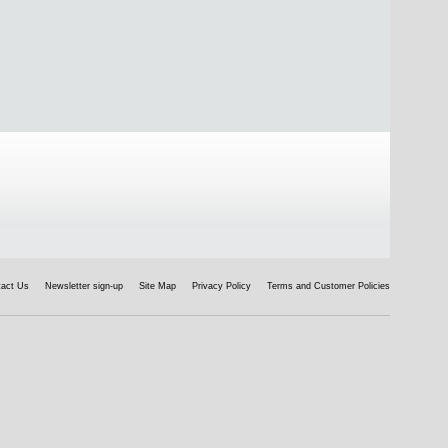
tact Us
Newsletter sign-up
Site Map
Privacy Policy
Terms and Customer Policies