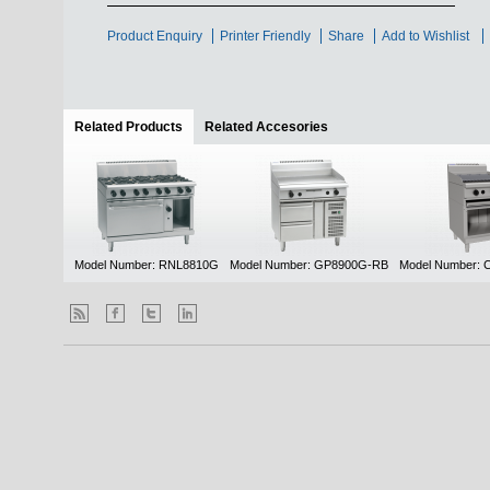
Product Enquiry
Printer Friendly
Share
Add to Wishlist
Related Products
(active tab)
Related Accesories
Model Number: RNL8810G
Model Number: GP8900G-RB
Model Number: