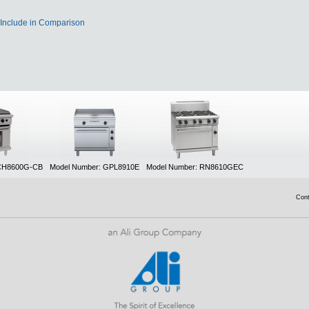
Include in Comparison
 CH8600G-CB
Model Number: GPL8910E
Model Number: RN8610GEC
Con