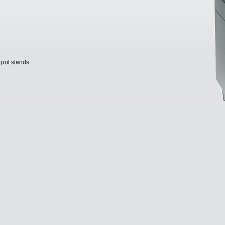
 pot stands