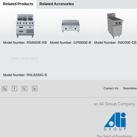
Related Products
(active tab)
Related Accesories
Model Number: RN8600E-RB
Model Number: GP8900E-B
Model Number: IN8200E-CB
Model Number: RNL8200G-B
Contact Us
Newsletter