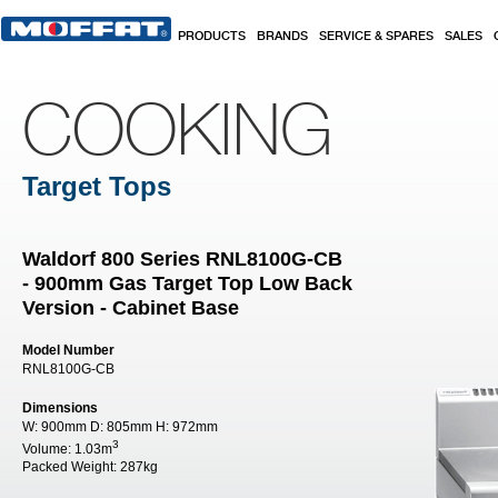
Skip to main content
PRODUCTS
BRANDS
SERVICE & SPARES
SALES
COOKING
Target Tops
Waldorf 800 Series RNL8100G-CB
- 900mm Gas Target Top Low Back
Version - Cabinet Base
Model Number
RNL8100G-CB
Dimensions
W:
900mm
D:
805mm
H:
972mm
3
Volume:
1.03m
Packed Weight:
287kg