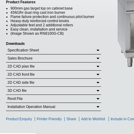
Product Features
900mm gas target top on cabinet base
45MJ/hr dual ring cast iron burner
Flame failure protection and continuous pilot burner
Heavy-duty reinforced control knobs
Adjustable feet and 2 additional rollers
Easy clean, installation and service
(Image Shown as RN8100G-CB)
Downloads
Specification Sheet
Sales Brochure
2D CAD plan file
2D CAD front file
2D CAD side file
3D CAD file
Revit File
Installation Operation Manual
Product Enquiry
Printer Friendly
Share
Add to Wishlist
Include in Co