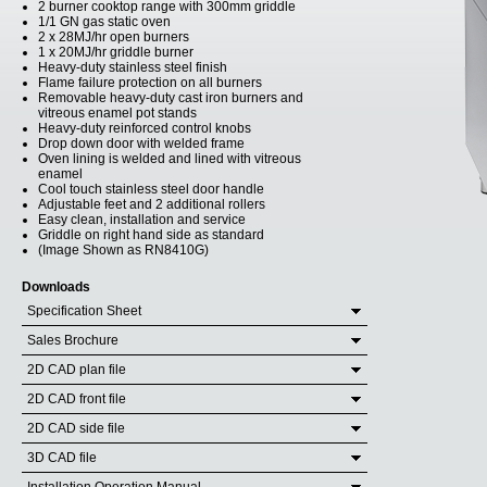
2 burner cooktop range with 300mm griddle
1/1 GN gas static oven
2 x 28MJ/hr open burners
1 x 20MJ/hr griddle burner
Heavy-duty stainless steel finish
Flame failure protection on all burners
Removable heavy-duty cast iron burners and
vitreous enamel pot stands
Heavy-duty reinforced control knobs
Drop down door with welded frame
Oven lining is welded and lined with vitreous
enamel
Cool touch stainless steel door handle
Adjustable feet and 2 additional rollers
Easy clean, installation and service
Griddle on right hand side as standard
(Image Shown as RN8410G)
Downloads
Specification Sheet
Sales Brochure
2D CAD plan file
2D CAD front file
2D CAD side file
3D CAD file