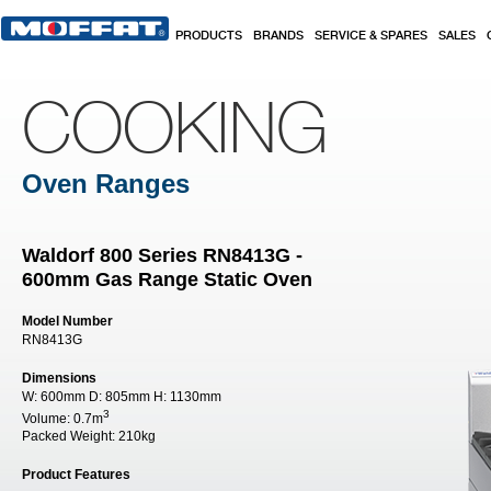
Skip to main content
PRODUCTS
BRANDS
SERVICE & SPARES
SALES
COOKING
Oven Ranges
Waldorf 800 Series RN8413G -
600mm Gas Range Static Oven
Model Number
RN8413G
Dimensions
W:
600mm
D:
805mm
H:
1130mm
3
Volume:
0.7m
Packed Weight:
210kg
Product Features