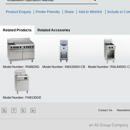
Installation Operation Manual
Product Enquiry
Printer Friendly
Share
Add to Wishlist
Include in Co
Related Products
(active tab)
Related Accesories
Model Number: RN8829G
Model Number: IN8100W3-CB
Model Number: RNL8450G-C
Model Number: FN8130GE
Contact Us
Newsletter