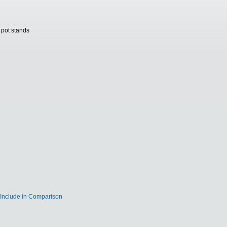
 pot stands
Include in Comparison