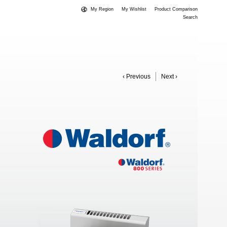
My Region
My Wishlist
Product Comparison
Search
‹ Previous
Next ›