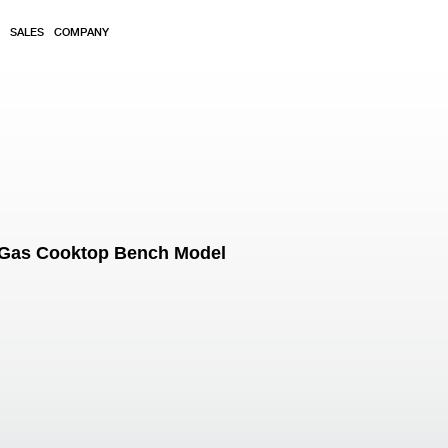
SALES
COMPANY
 Gas Cooktop Bench Model