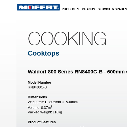
Skip to main content
PRODUCTS
BRANDS
SERVICE & SPARES
COOKING
Cooktops
Waldorf 800 Series RN8400G-B - 600mm
Model Number
RN8400G-B
Dimensions
W:
600mm
D:
805mm
H:
530mm
3
Volume:
0.37m
Packed Weight:
116kg
Product Features