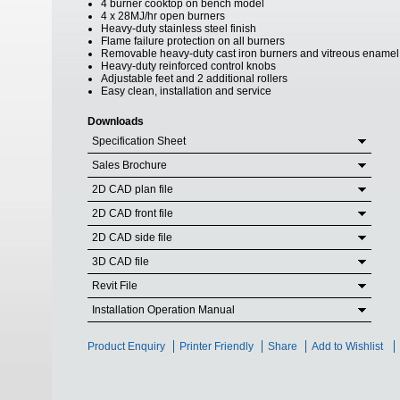
4 burner cooktop on bench model
4 x 28MJ/hr open burners
Heavy-duty stainless steel finish
Flame failure protection on all burners
Removable heavy-duty cast iron burners and vitreous enamel
Heavy-duty reinforced control knobs
Adjustable feet and 2 additional rollers
Easy clean, installation and service
Downloads
Specification Sheet
Sales Brochure
2D CAD plan file
2D CAD front file
2D CAD side file
3D CAD file
Revit File
Installation Operation Manual
Product Enquiry
Printer Friendly
Share
Add to Wishlist