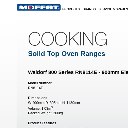
Skip to main content
PRODUCTS
BRANDS
SERVICE & SPARES
COOKING
Solid Top Oven Ranges
Waldorf 800 Series RN8114E - 900mm Ele
Model Number
RN8114E
Dimensions
W:
900mm
D:
805mm
H:
1130mm
3
Volume:
1.03m
Packed Weight:
260kg
Product Features