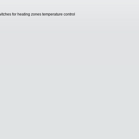
witches for heating zones temperature control