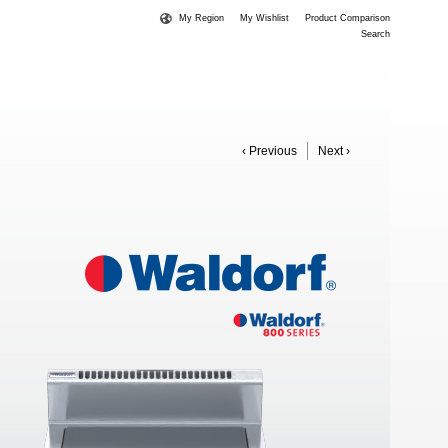
My Region
My Wishlist
Product Comparison
Search
‹ Previous
Next ›