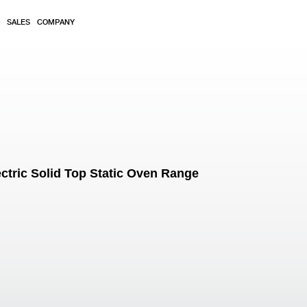
SALES
COMPANY
ctric Solid Top Static Oven Range