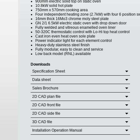
900mm electric solid top on static oven
10.8kW solid hot plate
750mm x 570mm cooking area
Four independent heating zone (2.7kW) with four 6 position s
16mm thick 16Mo3 chrome moly steel plate
GN 2/1 6.5kW electric static oven with drop down door
Fully welded and vitreous enamelled oven liner
50-320C thermostatic control with Lo-Hi top heat control
Cast iron even heat oven sole plate
Power indicator light for each element control
Heavy-duty stainless steel finish
Fully modular, easy to clean and service
Low back model (RNL) available
Downloads
Specification Sheet
Data sheet
Sales Brochure
2D CAD plan file
2D CAD front file
2D CAD side file
3D CAD file
Installation Operation Manual