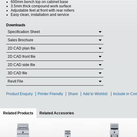
600mm bench top on cabinet base
3.5mm thick compound work surface
Adjustable feet at front with rear rollers
Easy clean, installation and service
Downloads
Specification Sheet
Sales Brochure
2D CAD plan file
2D CAD front file
2D CAD side file
3D CAD file
Revit File
Product Enquiry
Printer Friendly
Share
Add to Wishlist
Include in Co
Related Products
(active tab)
Related Accesories