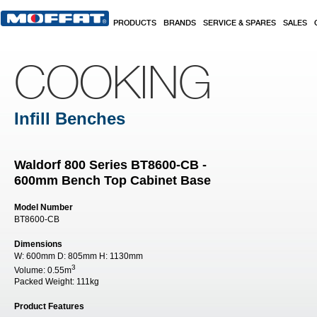
Skip to main content
PRODUCTS
BRANDS
SERVICE & SPARES
SALES
COOKING
Infill Benches
Waldorf 800 Series BT8600-CB -
600mm Bench Top Cabinet Base
Model Number
BT8600-CB
Dimensions
W:
600mm
D:
805mm
H:
1130mm
3
Volume:
0.55m
Packed Weight:
111kg
Product Features