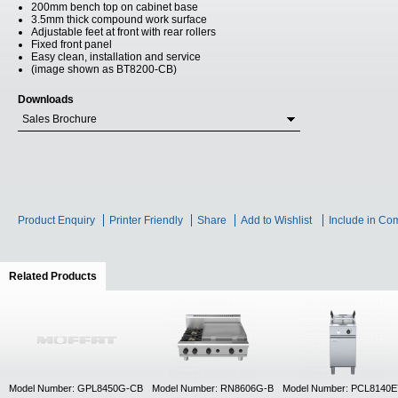
200mm bench top on cabinet base
3.5mm thick compound work surface
Adjustable feet at front with rear rollers
Fixed front panel
Easy clean, installation and service
(image shown as BT8200-CB)
Downloads
Sales Brochure
Product Enquiry
Printer Friendly
Share
Add to Wishlist
Include in Co
Related Products
(active tab)
Model Number: GPL8450G-CB
Model Number: RN8606G-B
Model Number: PCL8140E