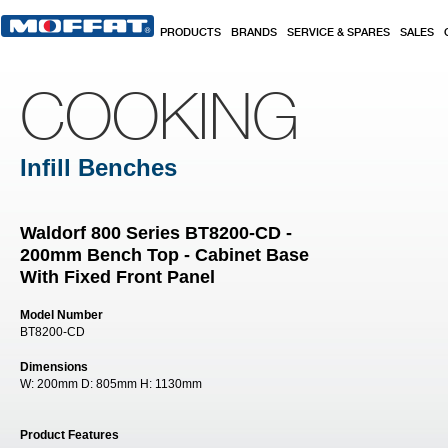
Skip to main content
PRODUCTS
BRANDS
SERVICE & SPARES
SALES
COOKING
Infill Benches
Waldorf 800 Series BT8200-CD -
200mm Bench Top - Cabinet Base
With Fixed Front Panel
Model Number
BT8200-CD
Dimensions
W:
200mm
D:
805mm
H:
1130mm
Product Features