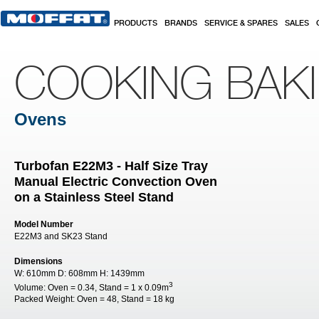
Skip to main content
PRODUCTS
BRANDS
SERVICE & SPARES
SALES
COOKING BAK
Ovens
Turbofan E22M3 - Half Size Tray
Manual Electric Convection Oven
on a Stainless Steel Stand
Model Number
E22M3 and SK23 Stand
Dimensions
W:
610mm
D:
608mm
H:
1439mm
3
Volume:
Oven = 0.34, Stand = 1 x 0.09m
Packed Weight:
Oven = 48, Stand = 18 kg