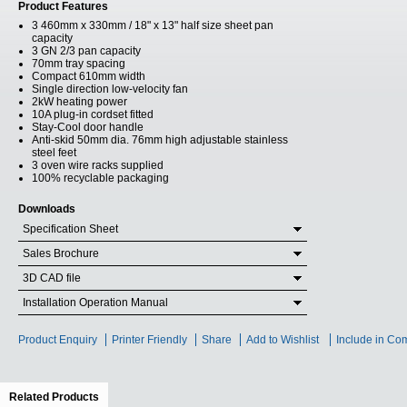
Product Features
3 460mm x 330mm / 18" x 13" half size sheet pan
capacity
3 GN 2/3 pan capacity
70mm tray spacing
Compact 610mm width
Single direction low-velocity fan
2kW heating power
10A plug-in cordset fitted
Stay-Cool door handle
Anti-skid 50mm dia. 76mm high adjustable stainless
steel feet
3 oven wire racks supplied
100% recyclable packaging
Downloads
Specification Sheet
Sales Brochure
3D CAD file
Installation Operation Manual
Product Enquiry
Printer Friendly
Share
Add to Wishlist
Include in Co
Related Products
(active tab)