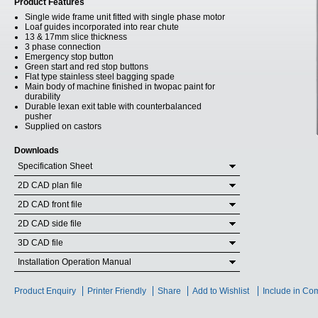
Product Features
Single wide frame unit fitted with single phase motor
Loaf guides incorporated into rear chute
13 & 17mm slice thickness
3 phase connection
Emergency stop button
Green start and red stop buttons
Flat type stainless steel bagging spade
Main body of machine finished in twopac paint for
durability
Durable lexan exit table with counterbalanced
pusher
Supplied on castors
Downloads
Specification Sheet
2D CAD plan file
2D CAD front file
2D CAD side file
3D CAD file
Installation Operation Manual
Product Enquiry
Printer Friendly
Share
Add to Wishlist
Include in Co