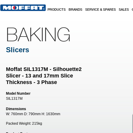
Skip to main content
PRODUCTS
BRANDS
SERVICE & SPARES
SALES
BAKING
Slicers
Moffat SIL1317M - Silhouette2
Slicer - 13 and 17mm Slice
Thickness - 3 Phase
Model Number
SIL1317M
Dimensions
W:
760mm
D:
790mm
H:
1630mm
Packed Weight:
215kg