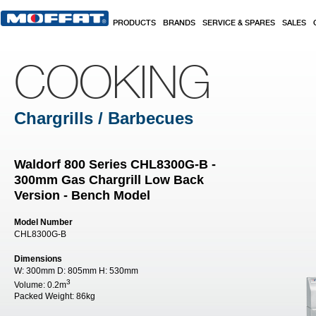
Skip to main content
PRODUCTS
BRANDS
SERVICE & SPARES
SALES
COOKING
Chargrills / Barbecues
Waldorf 800 Series CHL8300G-B -
300mm Gas Chargrill Low Back
Version - Bench Model
Model Number
CHL8300G-B
Dimensions
W:
300mm
D:
805mm
H:
530mm
3
Volume:
0.2m
Packed Weight:
86kg