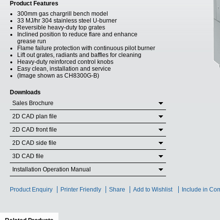
Product Features
300mm gas chargrill bench model
33 MJ/hr 304 stainless steel U-burner
Reversible heavy-duty top grates
Inclined position to reduce flare and enhance
grease run
Flame failure protection with continuous pilot burner
Lift out grates, radiants and baffles for cleaning
Heavy-duty reinforced control knobs
Easy clean, installation and service
(Image shown as CH8300G-B)
Downloads
Sales Brochure
2D CAD plan file
2D CAD front file
2D CAD side file
3D CAD file
Installation Operation Manual
Product Enquiry
Printer Friendly
Share
Add to Wishlist
Include in Co