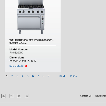
WALDORF 800 SERIES RN8610GC -
900MM GAS...
Model Number
RN8610GC
Dimensions
W:
900
D:
805
H:
1130
see details
1
2
3
4
5
6
7
8
9
…
next ›
last »
Contact Us
Newsletter