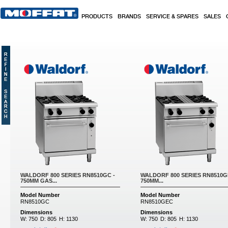
Skip to main content
PRODUCTS
BRANDS
SERVICE & SPARES
SALES
Pages
WALDORF 800 SERIES RN8510GC -
WALDORF 800 SERIES RN8510G
750MM GAS...
750MM...
Model Number
Model Number
RN8510GC
RN8510GEC
Dimensions
Dimensions
W:
750
D:
805
H:
1130
W:
750
D:
805
H:
1130