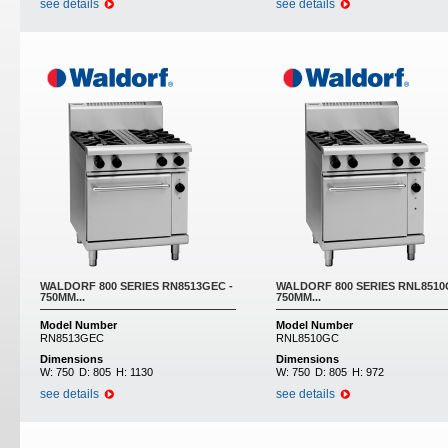
see details
see details
WALDORF 800 SERIES RN8513GEC -
WALDORF 800 SERIES RNL8510
750MM...
750MM...
Model Number
Model Number
RN8513GEC
RNL8510GC
Dimensions
Dimensions
W:
750
D:
805
H:
1130
W:
750
D:
805
H:
972
see details
see details