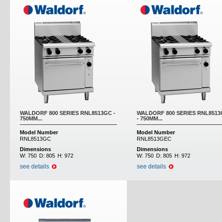
WALDORF 800 SERIES RNL8513GC -
WALDORF 800 SERIES RNL851
750MM...
- 750MM...
Model Number
Model Number
RNL8513GC
RNL8513GEC
Dimensions
Dimensions
W:
750
D:
805
H:
972
W:
750
D:
805
H:
972
see details
see details