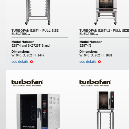
TURBOFAN E28T4 - FULL SIZE
TURBOFAN E28T4/2 - FULL SIZE
ELECTRIC...
ELECTRIC...
Model Number
Model Number
E28T4 and SK2728T Stand
E28T4/2
Dimensions
Dimensions
W:
945
D:
762
H:
1447
W:
945
D:
762
H:
1681
see details
see details