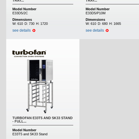
TRAY...
TRAY...
Model Number
Model Number
E33D5/2C
E33D5/P10M
Dimensions
Dimensions
W:
610
D:
730
H:
1720
W:
610
D:
680
H:
1665
see details
see details
TURBOFAN E33T5 AND SK33 STAND
- FULL...
Model Number
E33T5 and SK33 Stand