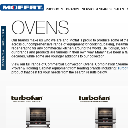
Skip to main content
PRODUCTS
BRANDS
SERVICE & SPARES
SALES
OVENS
Our brands make us who we are and Moffat is proud to produce some of the
across our comprehensive range of equipment for cooking, baking, steamin
regenerating for any commercial kitchen around the world. Be it origin, blen
our brands and products are famous in their own way. Many have been a fav
decades, while some are younger additions to our collection.
View our full range of Commercial Convection Ovens, Combination Steame
Prover & Holding Cabinet equipment from leading brands including:
Turbof
product that best fits your needs from the search results below.
Pages