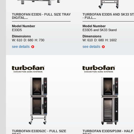
TURBOFAN E33D5 - FULL SIZE TRAY
TURBOFAN E33D5 AND SK33 S
DIGITAL...
- FULL...
Model Number
Model Number
E33D5
E33D5 and SK33 Stand
Dimensions
Dimensions
W:
610
D:
680
H:
730
W:
610
D:
680
H:
1602
see details
see details
TURBOFAN E33D5/2C - FULL SIZE
TURBOFAN E33D5/P10M - HALF 