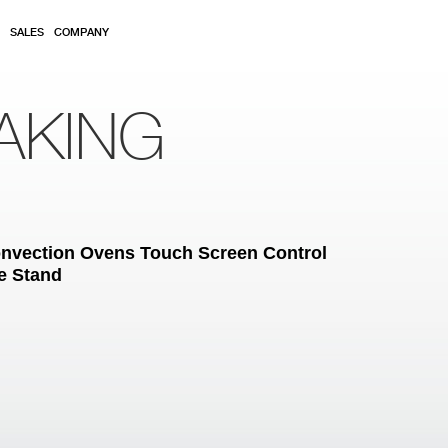
SALES
COMPANY
AKING
Convection Ovens Touch Screen Control
e Stand