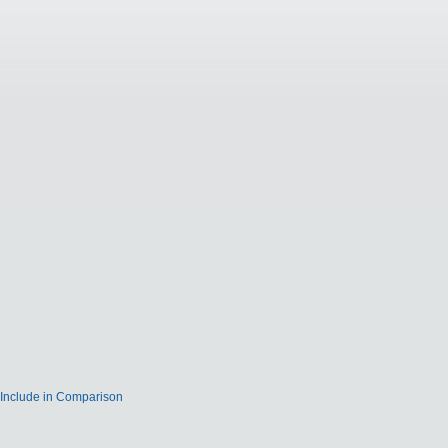
Include in Comparison