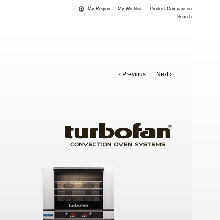
My Region
My Wishlist
Product Comparison
Search
‹ Previous
Next ›