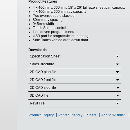
Product Features
4 x 460mm x 660mm / 18" x 26" full size sheet pan capacity
4 x 400mm x 600mm tray capacity
Two ovens double stacked
80mm tray spacing
945mm width
Touch Screen control
Icon driven program menu
USB port for program/icon updating
Safe-Touch vented drop down door
Downloads
Specification Sheet
Sales Brochure
2D CAD plan file
2D CAD front file
2D CAD side file
3D CAD file
Revit File
Product Enquiry
Printer Friendly
Share
Add to Wishlist