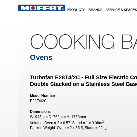
Skip to main content
PRODUCTS
BRANDS
SERVICE & SPARES
COOKING B
Ovens
Turbofan E28T4/2C - Full Size Electric 
Double Stacked on a Stainless Steel Bas
Model Number
E28T4/2C
Dimensions
W:
945mm
D:
762mm
H:
1763mm
3
Volume:
Oven = 2 x 0.57, Stand = 1 x 0.08m
Packed Weight:
Oven = 2 x 86.5, Stand = 22kg