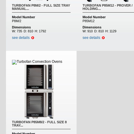
TURBOFAN P8M/2 - FULL SIZE TRAY
TURBOFAN P85M12 - PROVER /
MANUAL...
HOLDING...
Model Number
Model Number
P8M/2
P85M12
Dimensions
Dimensions
W:
735
D:
810
H:
1792
W:
910
D:
810
H:
1129
see details
see details
TURBOFAN P85M8/2 - FULL SIZE 8
TRAY...
Model Number