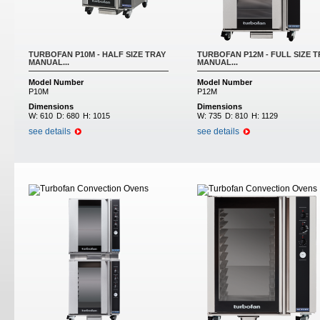
TURBOFAN P10M - HALF SIZE TRAY
TURBOFAN P12M - FULL SIZE T
MANUAL...
MANUAL...
Model Number
Model Number
P10M
P12M
Dimensions
Dimensions
W:
610
D:
680
H:
1015
W:
735
D:
810
H:
1129
see details
see details