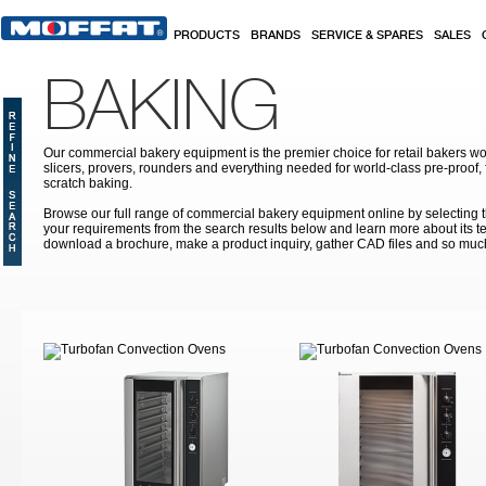
Skip to main content
PRODUCTS
BRANDS
SERVICE & SPARES
SALES
BAKING
Our commercial bakery equipment is the premier choice for retail bakers w
slicers, provers, rounders and everything needed for world-class pre-proof,
scratch baking.
Browse our full range of commercial bakery equipment online by selecting th
your requirements from the search results below and learn more about its te
download a brochure, make a product inquiry, gather CAD files and so muc