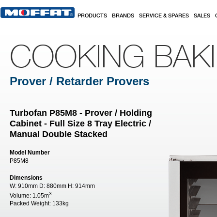
Skip to main content
PRODUCTS
BRANDS
SERVICE & SPARES
SALES
COOKING BAK
Prover / Retarder Provers
Turbofan P85M8 - Prover / Holding
Cabinet - Full Size 8 Tray Electric /
Manual Double Stacked
Model Number
P85M8
Dimensions
W:
910mm
D:
880mm
H:
914mm
3
Volume:
1.05m
Packed Weight:
133kg