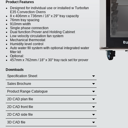
Product Features
Designed for individual use or installed w Turbofan
E35 Convection Ovens
8 x 406mm x 736mm / 16" x 29" tray capacity
76mm tray spacing
910mm width
Single phase connection
Dual function Prover and Holding Cabinet
Low velocity circulation fan system
Mechanical thermostat
Humidity level control
Auto water fill system with optional integrated water
filter kit
Optional:
457mm x 762mm / 18" x 30" tray rack set for prover
Downloads
Specification Sheet
Sales Brochure
Product Range Catalogue
2D CAD plan file
2D CAD front file
2D CAD side file
3D CAD file