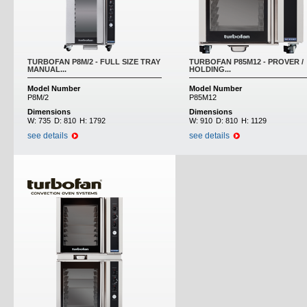
TURBOFAN P8M/2 - FULL SIZE TRAY
TURBOFAN P85M12 - PROVER /
MANUAL...
HOLDING...
Model Number
Model Number
P8M/2
P85M12
Dimensions
Dimensions
W:
735
D:
810
H:
1792
W:
910
D:
810
H:
1129
see details
see details