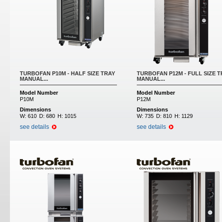
TURBOFAN P10M - HALF SIZE TRAY
TURBOFAN P12M - FULL SIZE T
MANUAL...
MANUAL...
Model Number
Model Number
P10M
P12M
Dimensions
Dimensions
W:
610
D:
680
H:
1015
W:
735
D:
810
H:
1129
see details
see details