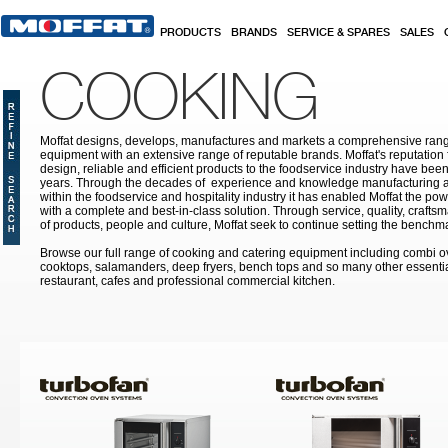
Skip to main content
PRODUCTS
BRANDS
SERVICE & SPARES
SALES
COOKING
Moffat designs, develops, manufactures and markets a comprehensive rang
equipment with an extensive range of reputable brands. Moffat's reputation 
design, reliable and efficient products to the foodservice industry have bee
years. Through the decades of experience and knowledge manufacturing an
within the foodservice and hospitality industry it has enabled Moffat the po
with a complete and best-in-class solution. Through service, quality, craf
of products, people and culture, Moffat seek to continue setting the benchmar
Browse our full range of cooking and catering equipment including combi o
cooktops, salamanders, deep fryers, bench tops and so many other essentia
restaurant, cafes and professional commercial kitchen.