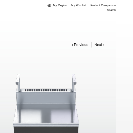
My Region
My Wishlist
Product Comparison
Search
‹ Previous
Next ›