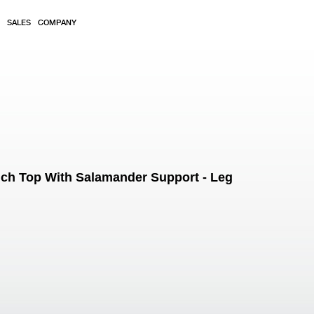
SALES
COMPANY
ch Top With Salamander Support - Leg