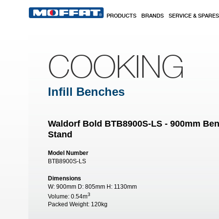
Skip to main content
PRODUCTS
BRANDS
SERVICE & SPARES
COOKING
Infill Benches
Waldorf Bold BTB8900S-LS - 900mm Ben
Stand
Model Number
BTB8900S-LS
Dimensions
W:
900mm
D:
805mm
H:
1130mm
3
Volume:
0.54m
Packed Weight:
120kg