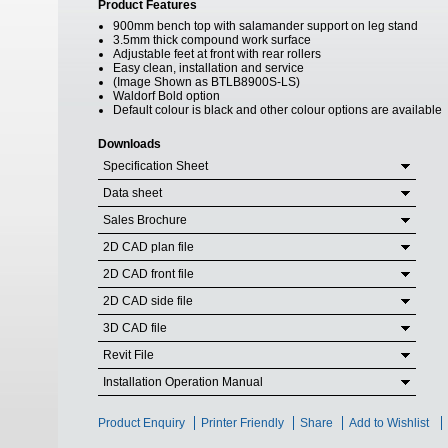
Product Features
900mm bench top with salamander support on leg stand
3.5mm thick compound work surface
Adjustable feet at front with rear rollers
Easy clean, installation and service
(Image Shown as BTLB8900S-LS)
Waldorf Bold option
Default colour is black and other colour options are available
Downloads
Specification Sheet
Data sheet
Sales Brochure
2D CAD plan file
2D CAD front file
2D CAD side file
3D CAD file
Revit File
Installation Operation Manual
Product Enquiry
Printer Friendly
Share
Add to Wishlist