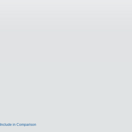
Include in Comparison