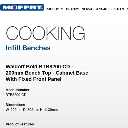
Skip to main content
PRODUCTS
BRANDS
SERVICE & SPARES
SALES
COOKING
Infill Benches
Waldorf Bold BTB8200-CD -
200mm Bench Top - Cabinet Base
With Fixed Front Panel
Model Number
BTB8200-CD
Dimensions
W:
200mm
D:
805mm
H:
1130mm
Product Features