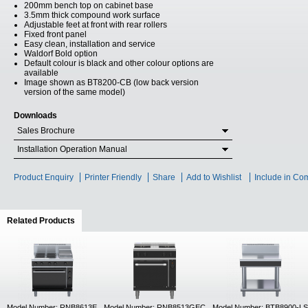
200mm bench top on cabinet base
3.5mm thick compound work surface
Adjustable feet at front with rear rollers
Fixed front panel
Easy clean, installation and service
Waldorf Bold option
Default colour is black and other colour options are
available
Image shown as BT8200-CB (low back version
version of the same model)
Downloads
Sales Brochure
Installation Operation Manual
Product Enquiry
Printer Friendly
Share
Add to Wishlist
Include in Co
Related Products
(active tab)
Model Number: RNB8613E
Model Number: RNB8513GEC
Model Number: BTB8900-LS