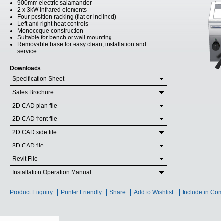
900mm electric salamander
2 x 3kW infrared elements
Four position racking (flat or inclined)
Left and right heat controls
Monocoque construction
Suitable for bench or wall mounting
Removable base for easy clean, installation and
service
Downloads
Specification Sheet
Sales Brochure
2D CAD plan file
2D CAD front file
2D CAD side file
3D CAD file
Revit File
Installation Operation Manual
Product Enquiry
Printer Friendly
Share
Add to Wishlist
Include in Co