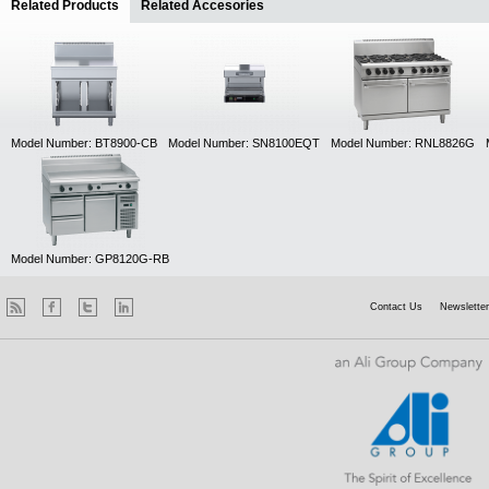
Related Products
(active tab)
Related Accesories
Model Number: BT8900-CB
Model Number: SN8100EQT
Model Number: RNL8826G
Model Number: GP8120G-RB
Contact Us
Newsletter