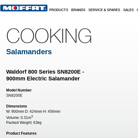
Skip to main content
PRODUCTS
BRANDS
SERVICE & SPARES
SALES
COOKING
Salamanders
Waldorf 800 Series SN8200E -
900mm Electric Salamander
Model Number
SN8200E
Dimensions
W:
900mm
D:
424mm
H:
456mm
3
Volume:
0.31m
Packed Weight:
63kg
Product Features